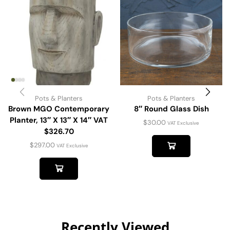
Pots & Planters
Pots & Planters
Brown MGO Contemporary
8″ Round Glass Dish
Planter, 13″ X 13″ X 14″ VAT
$
30.00
VAT Exclusive
$326.70
$
297.00
VAT Exclusive
Recently Viewed