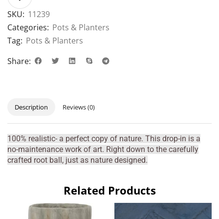
SKU:
11239
Categories:
Pots & Planters
Tag:
Pots & Planters
Share:
Description
Reviews (0)
100% realistic- a perfect copy of nature. This drop-in is a
no-maintenance work of art. Right down to the carefully
crafted root ball, just as nature designed.
Related Products