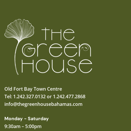
Old Fort Bay Town Centre
Tel: 1.242.327.0132 or 1.242.477.2868
info@thegreenhousebahamas.com
Monday - Saturday
9:30am – 5:00pm