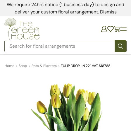
We require 24hrs notice (1 business day) to design and
deliver your custom floral arrangement.
Dismiss
Search for
bedding
Home
Shop
Pots & Planters
TULIP DROP-IN 22″ VAT $187.88