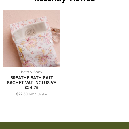
Bath & Body
BREATHE BATH SALT
SACHET VAT INCLUSIVE
$24.75
$
22.50
VAT Exclusive