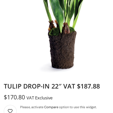
TULIP DROP-IN 22″ VAT $187.88
$
170.80
VAT Exclusive
Please, activate
Compare
option to use this widget.