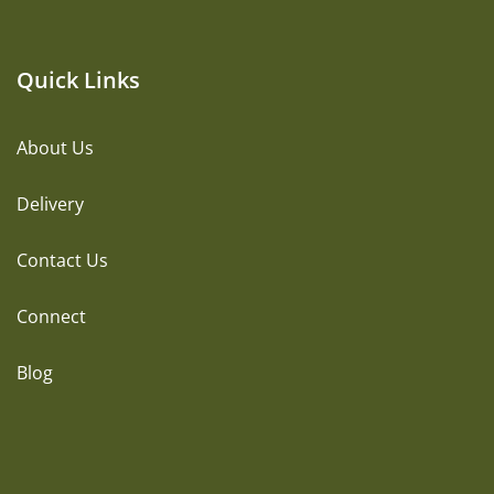
Quick Links
About Us
Delivery
Contact Us
Connect
Blog