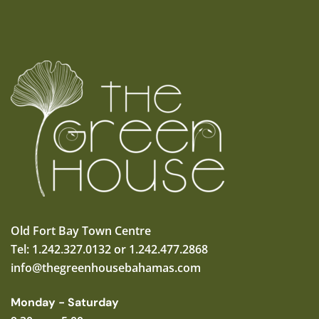
Old Fort Bay Town Centre
Tel: 1.242.327.0132 or 1.242.477.2868
info@thegreenhousebahamas.com
Monday - Saturday