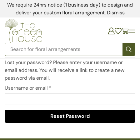
We require 24hrs notice (1 business day) to design and
deliver your custom floral arrangement.
Dismiss
Search for
floral arrangements
Lost your password? Please enter your username or
email address. You will receive a link to create a new
password via email.
Username or email
*
Reset Password