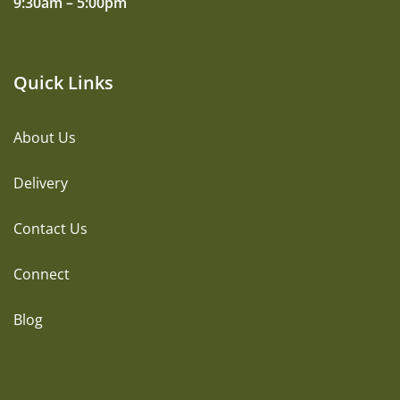
9:30am – 5:00pm
Quick Links
About Us
Delivery
Contact Us
Connect
Blog