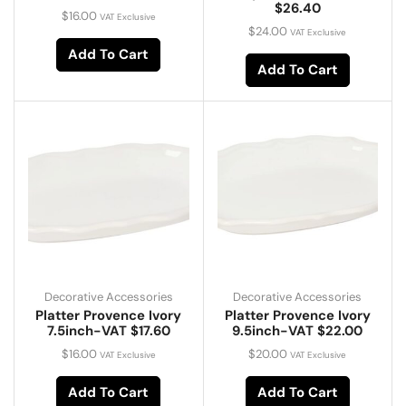
$26.40
$
16.00
VAT Exclusive
$
24.00
VAT Exclusive
Add To Cart
Add To Cart
Decorative Accessories
Decorative Accessories
Platter Provence Ivory
Platter Provence Ivory
7.5inch-VAT $17.60
9.5inch-VAT $22.00
$
16.00
$
20.00
VAT Exclusive
VAT Exclusive
Add To Cart
Add To Cart