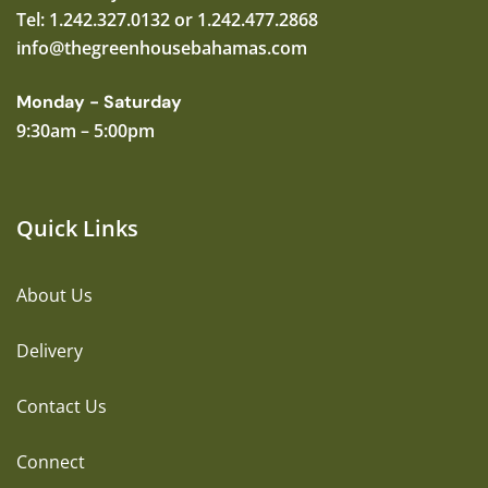
Tel: 1.242.327.0132 or 1.242.477.2868
info@thegreenhousebahamas.com
Monday - Saturday
9:30am – 5:00pm
Quick Links
About Us
Delivery
Contact Us
Connect