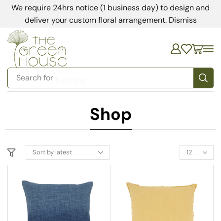
We require 24hrs notice (1 business day) to design and
deliver your custom floral arrangement.
Dismiss
Search for
bedding
Shop