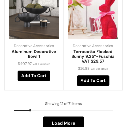
Decorative Accessories
Decorative Accessories
Aluminum Decorative
Terracotta Flocked
Bowl 1
Bunny 9.25″-Fuschia
VAT $29.57
$
407.97
VAT Exclusive
$
26.88
VAT Exclusive
Add To Cart
Add To Cart
Showing 12 of 71 items
Load More