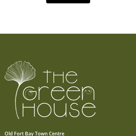
Old Fort Bay Town Centre