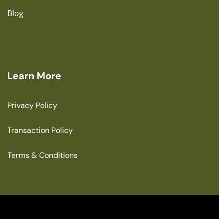
Blog
Learn More
Privacy Policy
Transaction Policy
Terms & Conditions