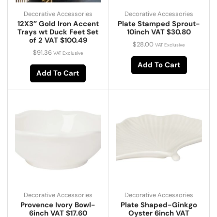
Decorative Accessories
Decorative Accessories
12X3″ Gold Iron Accent
Plate Stamped Sprout-
Trays wt Duck Feet Set
10inch VAT $30.80
of 2 VAT $100.49
$
28.00
VAT Exclusive
$
91.36
VAT Exclusive
Add To Cart
Add To Cart
Decorative Accessories
Decorative Accessories
Provence Ivory Bowl-
Plate Shaped-Ginkgo
6inch VAT $17.60
Oyster 6inch VAT