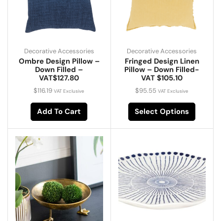
Decorative Accessories
Decorative Accessories
Ombre Design Pillow –
Fringed Design Linen
Down Filled –
Pillow – Down Filled-
VAT$127.80
VAT $105.10
$
116.19
$
95.55
VAT Exclusive
VAT Exclusive
Add To Cart
Select Options