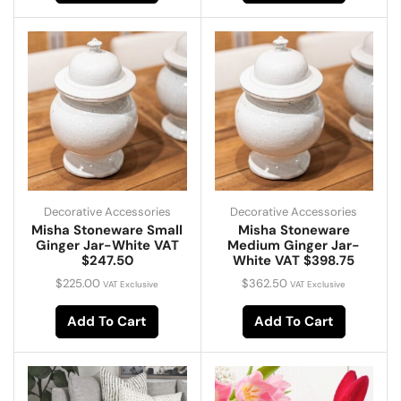
Decorative Accessories
Decorative Accessories
Misha Stoneware Small
Misha Stoneware
Ginger Jar-White VAT
Medium Ginger Jar-
$247.50
White VAT $398.75
$
225.00
$
362.50
VAT Exclusive
VAT Exclusive
Add To Cart
Add To Cart