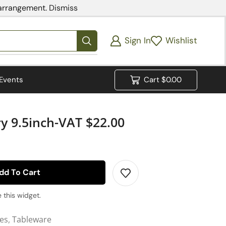
 arrangement.
Dismiss
Sign In
Wishlist
Events
Cart
$
0.00
ry 9.5inch-VAT $22.00
dd To Cart
 this widget.
ies
,
Tableware