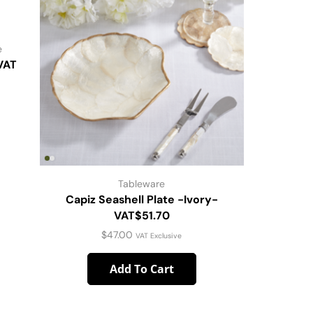
e
VAT
Tableware
Capiz Seashell Plate -Ivory-
Scallope
VAT$51.70
$
47.00
VAT Exclusive
Add To Cart