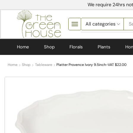
We require 24hrs not
S
Home
Shop
Florals
Plants
Ho
Home
Shop
Tableware
Platter Provence Ivory 9.5inch-VAT $22.00