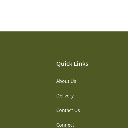
Quick Links
About Us
Delivery
Contact Us
Connect