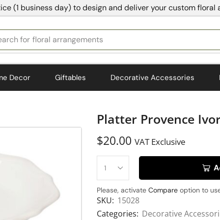
ice (1 business day) to design and deliver your custom floral
earch for
bedding
me Decor
Giftables
Decorative Accessories
Platter Provence Ivo
$
20.00
VAT Exclusive
A
Please, activate
Compare
option to use
SKU:
15028
Categories:
Decorative Accessor