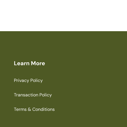
Learn More
Privacy Policy
Transaction Policy
Terms & Conditions