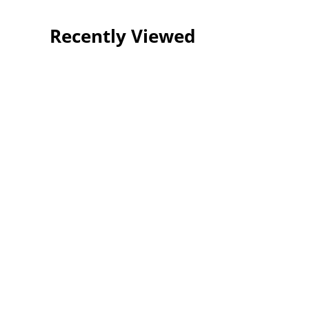
Recently Viewed