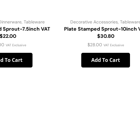
Dinnerware
,
Tableware
Decorative Accessories
,
Tablewar
d Sprout-7.5inch VAT
Plate Stamped Sprout-10inch 
$22.00
$30.80
00
$
28.00
VAT Exclusive
VAT Exclusive
d To Cart
Add To Cart