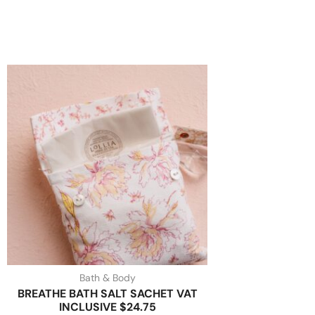
Bath & Body
BREATHE BATH SALT SACHET VAT
INCLUSIVE $24.75