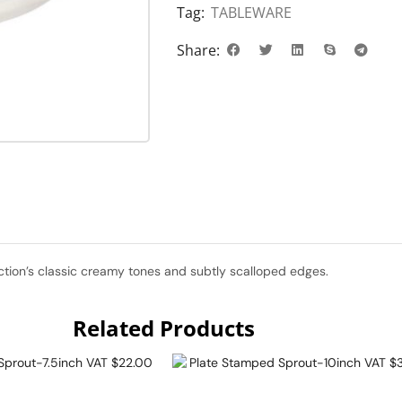
Tag:
TABLEWARE
Share:
ection’s classic creamy tones and subtly scalloped edges.
Related Products