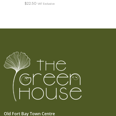
$
22.50
VAT Exclusive
Old Fort Bay Town Centre