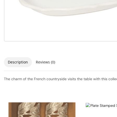
Description
Reviews (0)
The charm of the French countryside visits the table with this coll