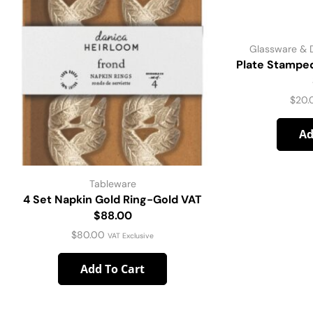
Glassware & 
Plate Stampe
$
20.
Ad
Tableware
4 Set Napkin Gold Ring-Gold VAT
$88.00
$
80.00
VAT Exclusive
Add To Cart