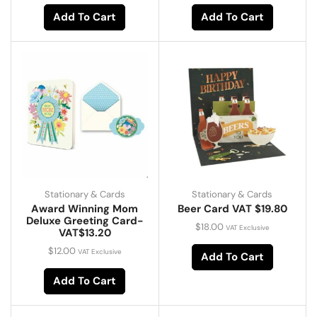
Add To Cart
Add To Cart
Stationary & Cards
Stationary & Cards
Award Winning Mom
Beer Card VAT $19.80
Deluxe Greeting Card-
$
18.00
VAT Exclusive
VAT$13.20
$
12.00
VAT Exclusive
Add To Cart
Add To Cart