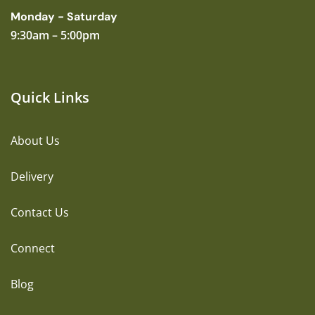
Monday - Saturday
9:30am – 5:00pm
Quick Links
About Us
Delivery
Contact Us
Connect
Blog