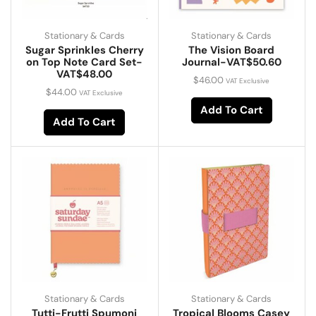
Stationary & Cards
Stationary & Cards
Sugar Sprinkles Cherry
The Vision Board
on Top Note Card Set-
Journal-VAT$50.60
VAT$48.00
$
46.00
VAT Exclusive
$
44.00
VAT Exclusive
Add To Cart
Add To Cart
Stationary & Cards
Stationary & Cards
Tutti-Frutti Spumoni
Tropical Blooms Casey