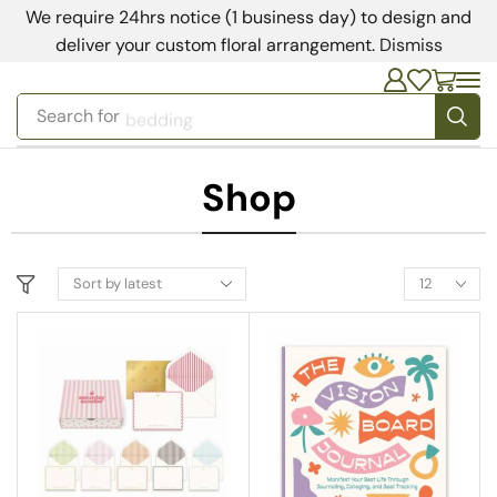
We require 24hrs notice (1 business day) to design and
deliver your custom floral arrangement.
Dismiss
Search for
bedding
Shop