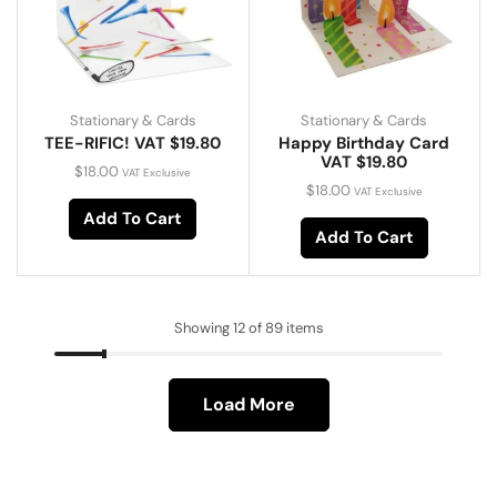
Stationary & Cards
Stationary & Cards
TEE-RIFIC! VAT $19.80
Happy Birthday Card
VAT $19.80
$
18.00
VAT Exclusive
$
18.00
VAT Exclusive
Add To Cart
Add To Cart
Showing 12 of 89 items
Load More