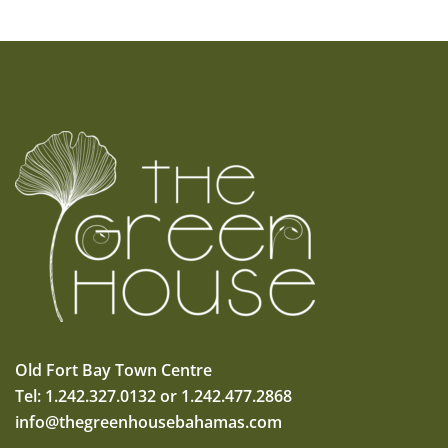
Old Fort Bay Town Centre
Tel: 1.242.327.0132 or 1.242.477.2868
info@thegreenhousebahamas.com