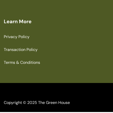
Learn More
Privacy Policy
Transaction Policy
Terms & Conditions
Copyright © 2025 The Green House