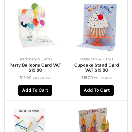
Stationary & Cards
Stationary & Cards
Party Balloons Card VAT
Cupcake Stand Card
$19.80
VAT $19.80
$
18.00
$
18.00
VAT Exclusive
VAT Exclusive
Add To Cart
Add To Cart