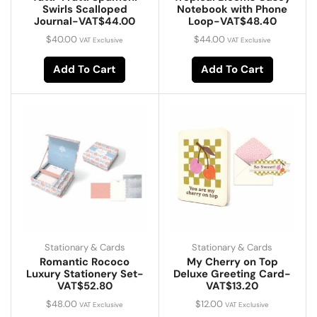
Swirls Scalloped
Notebook with Phone
Journal-VAT$44.00
Loop-VAT$48.40
$
40.00
$
44.00
VAT Exclusive
VAT Exclusive
Add To Cart
Add To Cart
Stationary & Cards
Stationary & Cards
Romantic Rococo
My Cherry on Top
Luxury Stationery Set-
Deluxe Greeting Card-
VAT$52.80
VAT$13.20
$
48.00
$
12.00
VAT Exclusive
VAT Exclusive