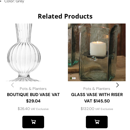
Color:
Grey
Related Products
Pots & Planters
Pots & Planters
BOUTIQUE BUD VASE VAT
GLASS VASE WITH RISER
$29.04
VAT $145.50
$
26.40
$
132.00
VAT Exclusive
VAT Exclusive