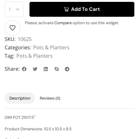
Add To Cart
Please, activate
Compare
option to use this widget.
SKU:
10625
Categories:
Pots & Planters
Tag:
Pots & Planters
Share:
Description
Reviews (0)
DIM POT 21X17.5″
Product Dimensions:
10.5 x 10.5 x 9.5