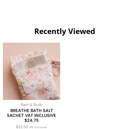
Recently Viewed
Bath & Body
BREATHE BATH SALT
SACHET VAT INCLUSIVE
$24.75
$
22.50
VAT Exclusive