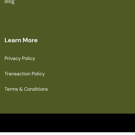
Blog
Learn More
Privacy Policy
Transaction Policy
Terms & Conditions