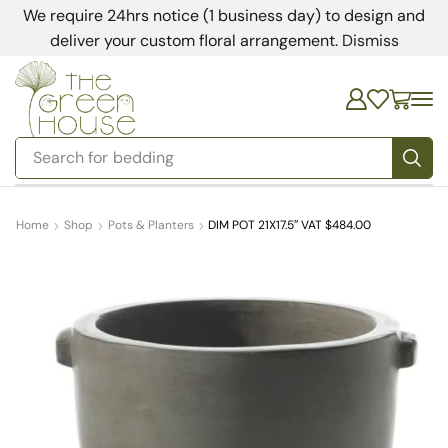
We require 24hrs notice (1 business day) to design and
deliver your custom floral arrangement.
Dismiss
Search for
bedding
Home
Shop
Pots & Planters
DIM POT 21X17.5″ VAT $484.00