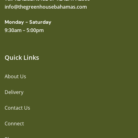
info@thegreenhousebahamas.com
Monday - Saturday
9:30am – 5:00pm
Quick Links
About Us
Delivery
Contact Us
Connect