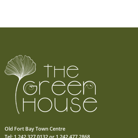
Old Fort Bay Town Centre
Tel: 1.242.327.0132 or 1.242.477.2868