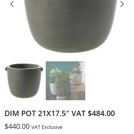
DIM POT 21X17.5″ VAT $484.00
$
440.00
VAT Exclusive