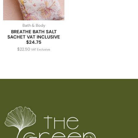
Bath & Body
BREATHE BATH SALT
SACHET VAT INCLUSIVE
$24.75
$
22.50
VAT Exclusive