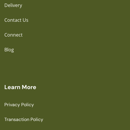
Delivery
Contact Us
Connect
Blog
Learn More
Privacy Policy
Transaction Policy