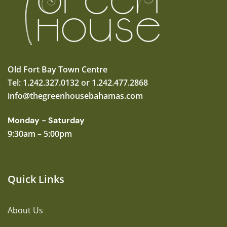
Old Fort Bay Town Centre
Tel: 1.242.327.0132 or 1.242.477.2868
info@thegreenhousebahamas.com
Monday - Saturday
9:30am – 5:00pm
Quick Links
About Us