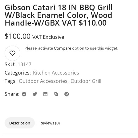
Gibson Catari 18 IN BBQ Grill
W/Black Enamel Color, Wood
Handle-W/GBX VAT $110.00
$
100.00
VAT Exclusive
Please, activate
Compare
option to use this widget.
SKU:
13147
Categories:
Kitchen Accessories
Tags:
Outdoor Accessories
,
Outdoor Grill
Share:
Description
Reviews (0)