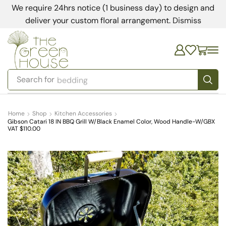
We require 24hrs notice (1 business day) to design and
deliver your custom floral arrangement.
Dismiss
Search for
bedding
Home
Shop
Kitchen Accessories
Gibson Catari 18 IN BBQ Grill W/Black Enamel Color, Wood Handle-W/GBX
VAT $110.00