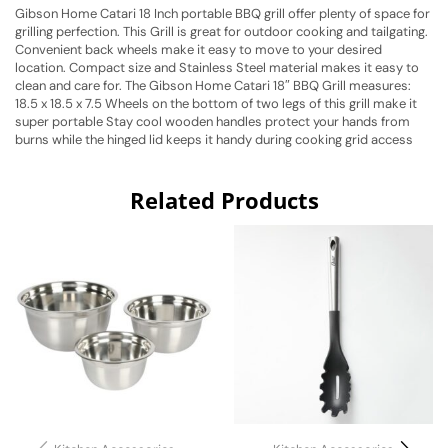
Gibson Home Catari 18 Inch portable BBQ grill offer plenty of space for
grilling perfection. This Grill is great for outdoor cooking and tailgating.
Convenient back wheels make it easy to move to your desired
location. Compact size and Stainless Steel material makes it easy to
clean and care for. The Gibson Home Catari 18″ BBQ Grill measures:
18.5 x 18.5 x 7.5 Wheels on the bottom of two legs of this grill make it
super portable Stay cool wooden handles protect your hands from
burns while the hinged lid keeps it handy during cooking grid access
Related Products