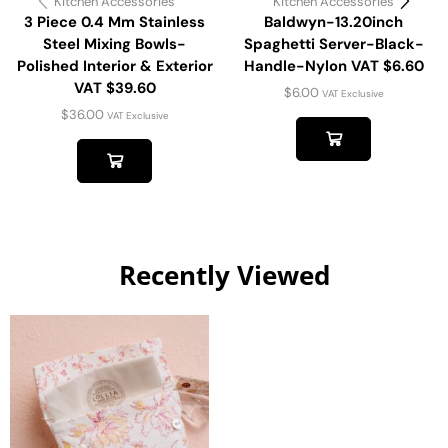
Kitchen Accessories
Kitchen Accessories
3 Piece 0.4 Mm Stainless
Baldwyn-13.20inch
Steel Mixing Bowls-
Spaghetti Server-Black-
Polished Interior & Exterior
Handle-Nylon VAT $6.60
VAT $39.60
$
6.00
VAT Exclusive
$
36.00
VAT Exclusive
Recently Viewed