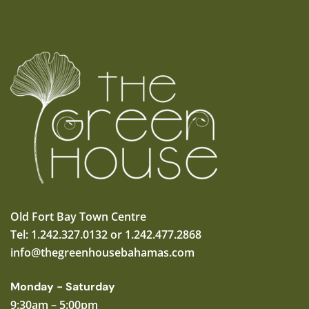
Old Fort Bay Town Centre
Tel: 1.242.327.0132 or 1.242.477.2868
info@thegreenhousebahamas.com
Monday - Saturday
9:30am – 5:00pm