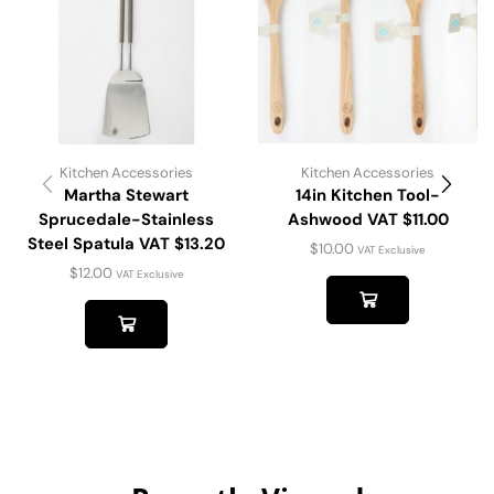
Kitchen Accessories
Kitchen Accessories
Martha Stewart
14in Kitchen Tool-
Sprucedale-Stainless
Ashwood VAT $11.00
Steel Spatula VAT $13.20
$
10.00
VAT Exclusive
$
12.00
VAT Exclusive