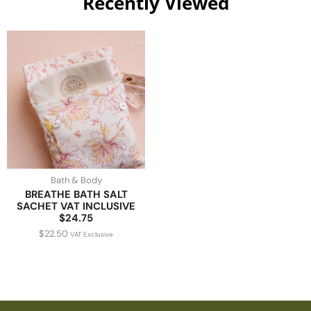
Recently Viewed
Bath & Body
BREATHE BATH SALT
SACHET VAT INCLUSIVE
$24.75
$
22.50
VAT Exclusive