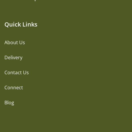
Quick Links
About Us
Delivery
Contact Us
Connect
Blog