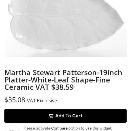
Martha Stewart Patterson-19inch
Platter-White-Leaf Shape-Fine
Ceramic VAT $38.59
$
35.08
VAT Exclusive
Add To Cart
Please, activate
Compare
option to use this widget.