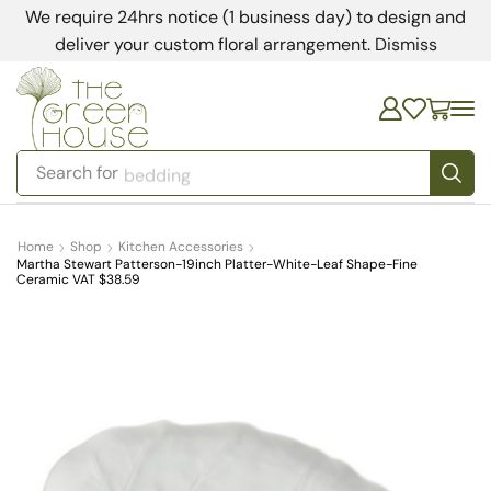
We require 24hrs notice (1 business day) to design and
deliver your custom floral arrangement.
Dismiss
Search for
bedding
Home
Shop
Kitchen Accessories
Martha Stewart Patterson-19inch Platter-White-Leaf Shape-Fine
Ceramic VAT $38.59