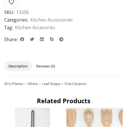
SKU:
13206
Categories:
Kitchen Accessories
Tag:
Kitchen Accesories
Share:
Description
Reviews (0)
19 In Platter – White – Leaf Shape – Fine Ceramic
Related Products