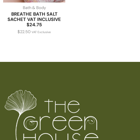
Bath & Body
BREATHE BATH SALT
SACHET VAT INCLUSIVE
$24.75
$
22.50
VAT Exclusive