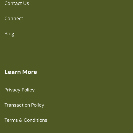
Contact Us
Connect
Blog
Learn More
Privacy Policy
Transaction Policy
Terms & Conditions