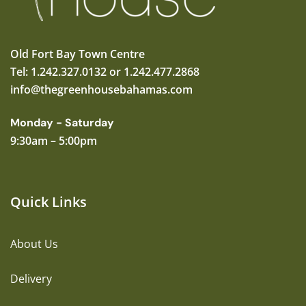
Old Fort Bay Town Centre
Tel: 1.242.327.0132 or 1.242.477.2868
info@thegreenhousebahamas.com
Monday - Saturday
9:30am – 5:00pm
Quick Links
About Us
Delivery