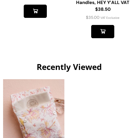
Handles, HEY Y’ALL VAT
$38.50
$
35.00
VAT Exclusive
Recently Viewed