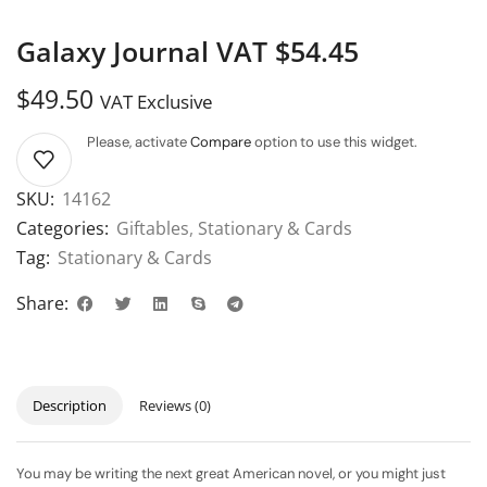
Galaxy Journal VAT $54.45
$
49.50
VAT Exclusive
Please, activate
Compare
option to use this widget.
SKU:
14162
Categories:
Giftables
,
Stationary & Cards
Tag:
Stationary & Cards
Share:
Description
Reviews (0)
You may be writing the next great American novel, or you might just