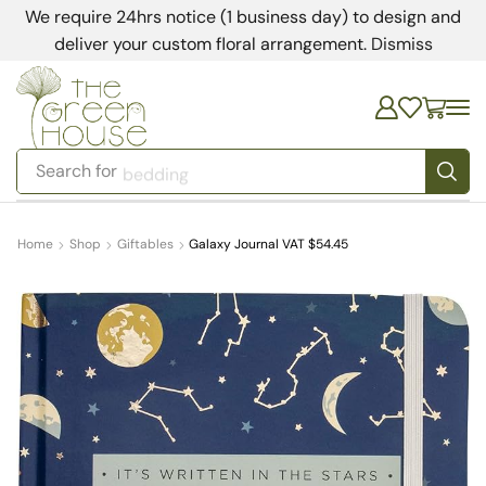
We require 24hrs notice (1 business day) to design and
deliver your custom floral arrangement.
Dismiss
Search for
bedding
Home
Shop
Giftables
Galaxy Journal VAT $54.45