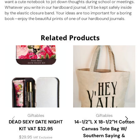
want a cute notebook to jot down thoughts during school or meetings.
Whatever you write in our hardboard journal, it’ll be kept safely inside
by the elastic closure band. Your ideas are too important for a boring
book—enjoy the beautiful prints of one of our hardbound journals.
Related Products
Giftables
Giftables
DEAD SEXY DATE NIGHT
14-1/2″L X 18-1/2″H Cotton
KIT VAT $32.95
Canvas Tote Bag W/
Southern Saying &
$
29.95
VAT Exclusive