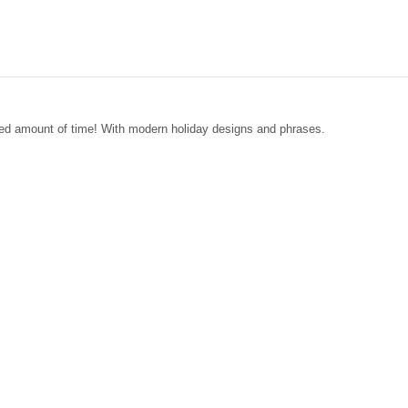
nded amount of time! With modern holiday designs and phrases.