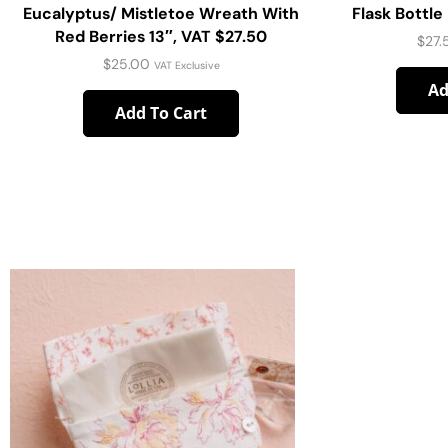
Eucalyptus/ Mistletoe Wreath With
Flask Bottl
Red Berries 13″, VAT $27.50
$
27.
$
25.00
VAT Exclusive
Ad
Add To Cart