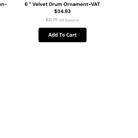
on-
6 ” Velvet Drum Ornament-VAT
4pc Xm
$34.93
$
31.75
VAT Exclusive
Add To Cart