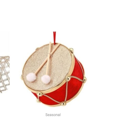
Seasonal