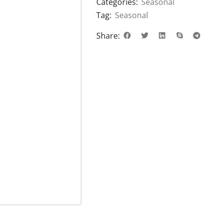
Categories:
Seasonal
Tag:
Seasonal
Share: