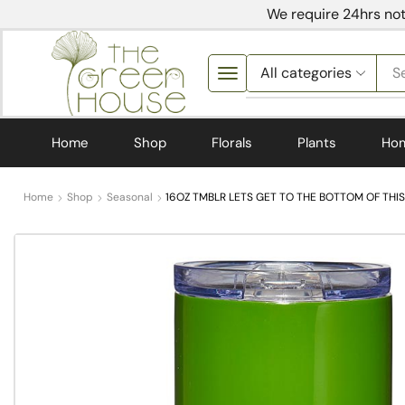
We require 24hrs not
S
Home
Shop
Florals
Plants
Ho
Home
Shop
Seasonal
16OZ TMBLR LETS GET TO THE BOTTOM OF THIS