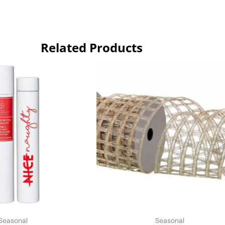
Related Products
Seasonal
Seasonal