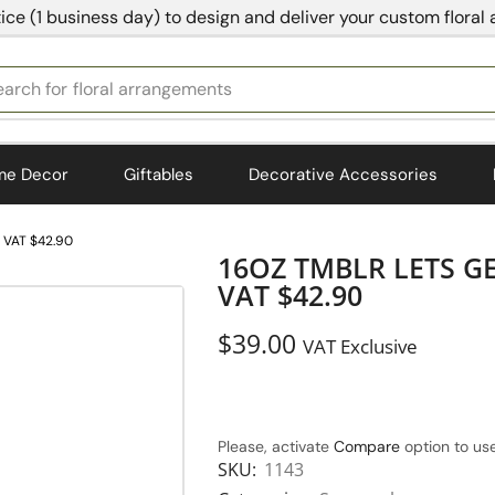
ice (1 business day) to design and deliver your custom floral
earch for
bedding
me Decor
Giftables
Decorative Accessories
 VAT $42.90
16OZ TMBLR LETS G
VAT $42.90
$
39.00
VAT Exclusive
Please, activate
Compare
option to use
SKU:
1143