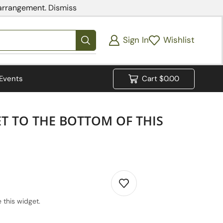
 arrangement.
Dismiss
Sign In
Wishlist
Events
Cart
$
0.00
ET TO THE BOTTOM OF THIS
 this widget.