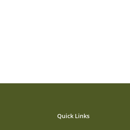
Quick Links