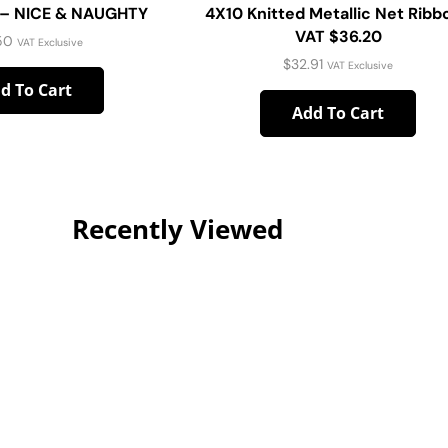
e – NICE & NAUGHTY
4X10 Knitted Metallic Net Ribb
VAT $36.20
50
VAT Exclusive
$
32.91
VAT Exclusive
d To Cart
Add To Cart
Recently Viewed