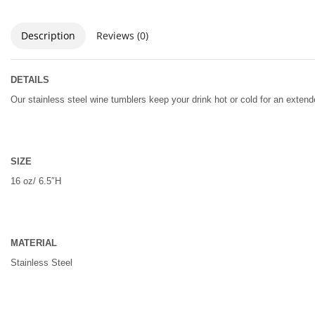
Description
Reviews (0)
DETAILS
Our stainless steel wine tumblers keep your drink hot or cold for an exte
SIZE
16 oz/ 6.5″H
MATERIAL
Stainless Steel