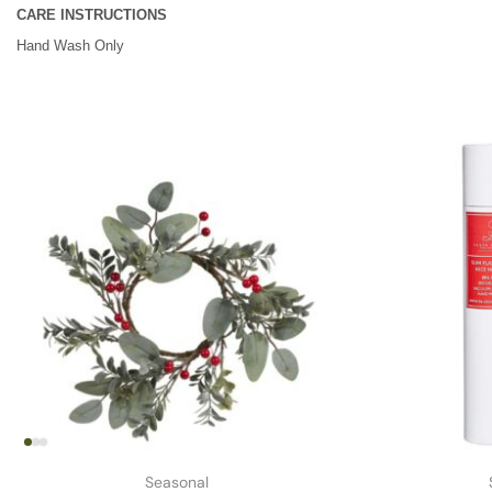
CARE INSTRUCTIONS
Hand Wash Only
Seasonal