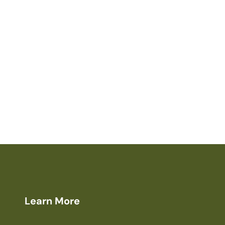
Learn More