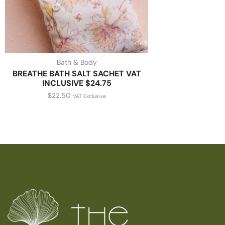
Bath & Body
BREATHE BATH SALT SACHET VAT
INCLUSIVE $24.75
$
22.50
VAT Exclusive