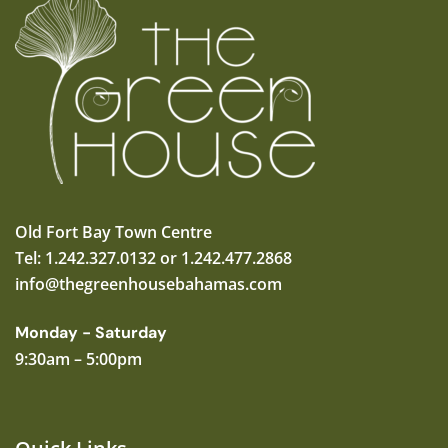
Old Fort Bay Town Centre
Tel: 1.242.327.0132 or 1.242.477.2868
info@thegreenhousebahamas.com
Monday - Saturday
9:30am – 5:00pm