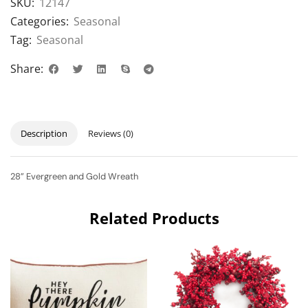
SKU:
12147
Categories:
Seasonal
Tag:
Seasonal
Share:
Description
Reviews (0)
28” Evergreen and Gold Wreath
Related Products