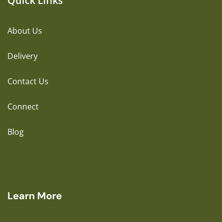
Quick Links
About Us
Delivery
Contact Us
Connect
Blog
Learn More