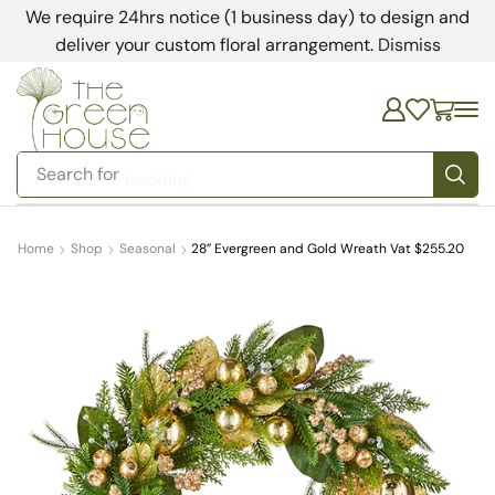
We require 24hrs notice (1 business day) to design and
deliver your custom floral arrangement.
Dismiss
Search for
bedding
Home
Shop
Seasonal
28” Evergreen and Gold Wreath Vat $255.20