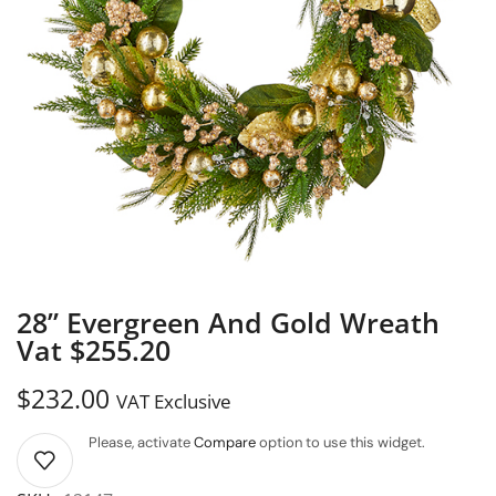
28” Evergreen And Gold Wreath
Vat $255.20
$
232.00
VAT Exclusive
Please, activate
Compare
option to use this widget.