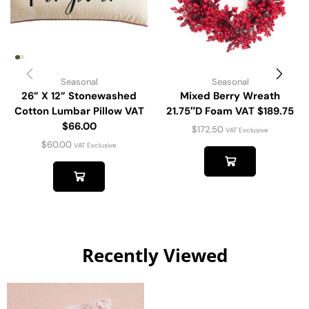
Seasonal
Seasonal
26” X 12” Stonewashed
Mixed Berry Wreath
Cotton Lumbar Pillow VAT
21.75″D Foam VAT $189.75
$66.00
$
172.50
VAT Exclusive
$
60.00
VAT Exclusive
Recently Viewed