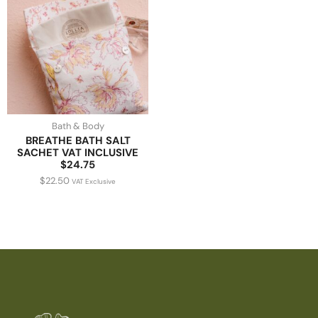
Bath & Body
BREATHE BATH SALT
SACHET VAT INCLUSIVE
$24.75
$
22.50
VAT Exclusive