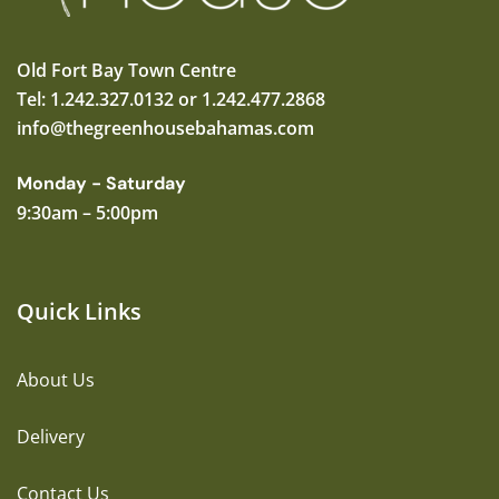
Old Fort Bay Town Centre
Tel: 1.242.327.0132 or 1.242.477.2868
info@thegreenhousebahamas.com
Monday - Saturday
9:30am – 5:00pm
Quick Links
About Us
Delivery
Contact Us