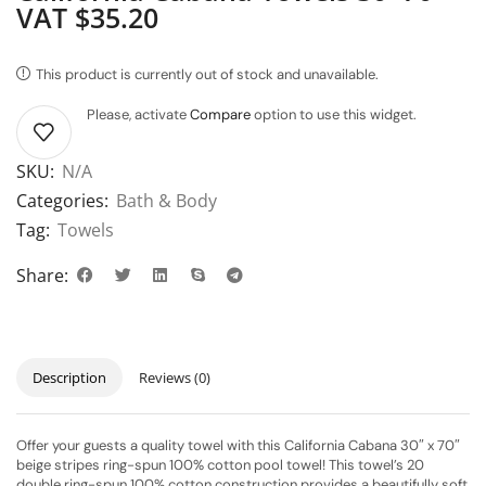
VAT $35.20
This product is currently out of stock and unavailable.
Please, activate
Compare
option to use this widget.
SKU:
N/A
Categories:
Bath & Body
Tag:
Towels
Share:
Description
Reviews (0)
Offer your guests a quality towel with this California Cabana 30″ x 70″
beige stripes ring-spun 100% cotton pool towel! This towel’s 20
double ring-spun 100% cotton construction provides a beautifully soft