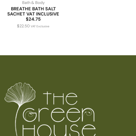
Bath & Body
BREATHE BATH SALT
SACHET VAT INCLUSIVE
$24.75
$
22.50
VAT Exclusive