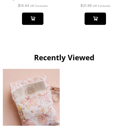
$
14.44
$
31.48
VAT Exclusive
VAT Exclusive
Recently Viewed