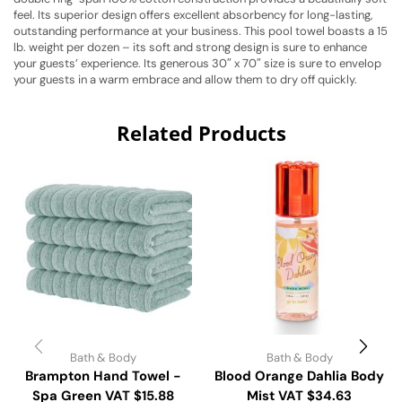
feel. Its superior design offers excellent absorbency for long-lasting,
outstanding performance at your business. This pool towel boasts a 15
lb. weight per dozen – its soft and strong design is sure to enhance
your guests’ experience. Its generous 30″ x 70″ size is sure to envelop
your guests in a warm embrace and allow them to dry off quickly.
Related Products
Bath & Body
Bath & Body
Brampton Hand Towel -
Blood Orange Dahlia Body
Spa Green VAT $15.88
Mist VAT $34.63