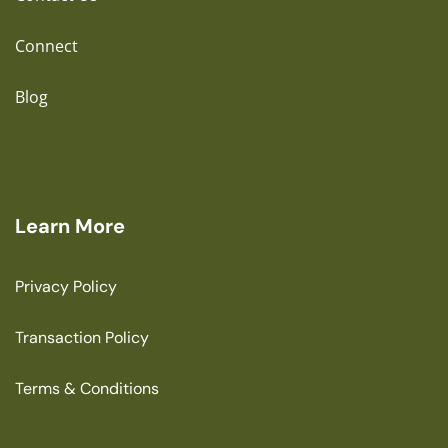
Connect
Blog
Learn More
Privacy Policy
Transaction Policy
Terms & Conditions