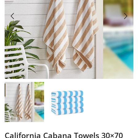
California Cabana Towels 30×70