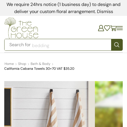
We require 24hrs notice (1 business day) to design and
deliver your custom floral arrangement.
Dismiss
Search for
bedding
Home
Shop
Bath & Body
California Cabana Towels 30×70 VAT $35.20