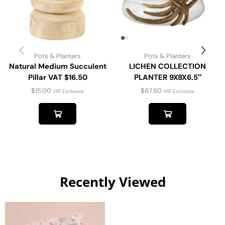
Pots & Planters
Pots & Planters
Natural Medium Succulent
LICHEN COLLECTION
Pillar VAT $16.50
PLANTER 9X8X6.5″
$
15.00
$
67.80
VAT Exclusive
VAT Exclusive
Recently Viewed