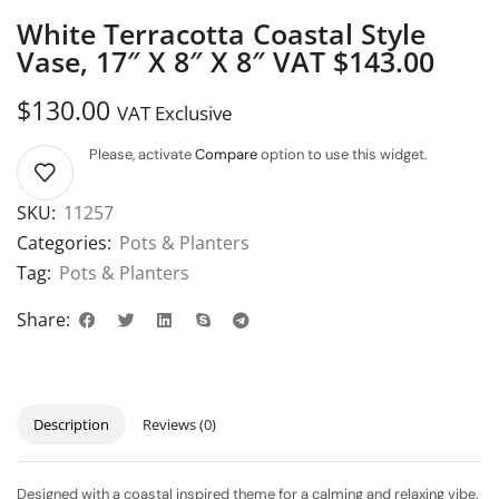
White Terracotta Coastal Style
Vase, 17″ X 8″ X 8″ VAT $143.00
$
130.00
VAT Exclusive
Please, activate
Compare
option to use this widget.
SKU:
11257
Categories:
Pots & Planters
Tag:
Pots & Planters
Share:
Description
Reviews (0)
Designed with a coastal inspired theme for a calming and relaxing vibe.