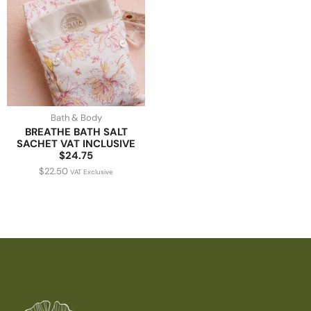
Bath & Body
BREATHE BATH SALT
SACHET VAT INCLUSIVE
$24.75
$
22.50
VAT Exclusive