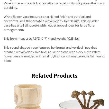
Vase is made of a solid terra cotta material for its unique aesthetic and
durability.
White flower vase features a tarnished finish and vertical and
horizontal lines that create a woven cloth-like design. This cylinder
vase has a tall silhouette with neutral appeal ideal for large floral
arrangements.
This item measures 7.5″D X 17″H and weighs 10.18 lbs.
This round shaped vase features horizontal and vertical lines that
create a woven cloth-like texture. Wipe clean with a dry cloth White
flower vase is molded with a tall, cylindrical silhouette and a flat, round
base.
Related Products