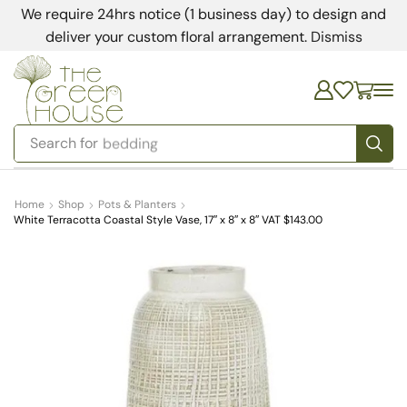
We require 24hrs notice (1 business day) to design and
deliver your custom floral arrangement.
Dismiss
Search for
bedding
Home
Shop
Pots & Planters
White Terracotta Coastal Style Vase, 17″ x 8″ x 8″ VAT $143.00