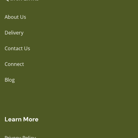
About Us
Delivery
Contact Us
Connect
Blog
Learn More
Privacy Policy