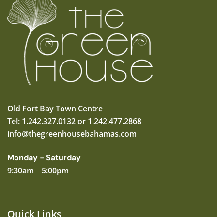
Old Fort Bay Town Centre
Tel: 1.242.327.0132 or 1.242.477.2868
info@thegreenhousebahamas.com
Monday - Saturday
9:30am – 5:00pm
Quick Links