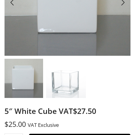
5″ White Cube VAT$27.50
$
25.00
VAT Exclusive