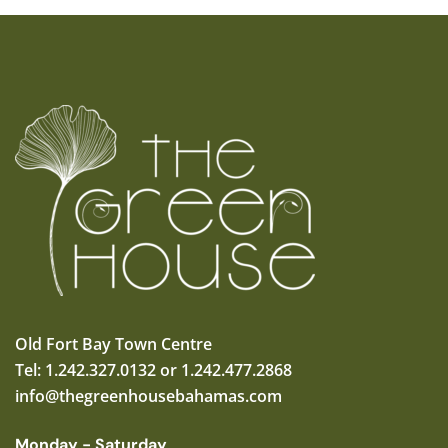
Old Fort Bay Town Centre
Tel: 1.242.327.0132 or 1.242.477.2868
info@thegreenhousebahamas.com
Monday - Saturday