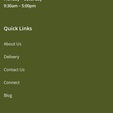
9:30am – 5:00pm
Quick Links
About Us
Delivery
Contact Us
Connect
Blog