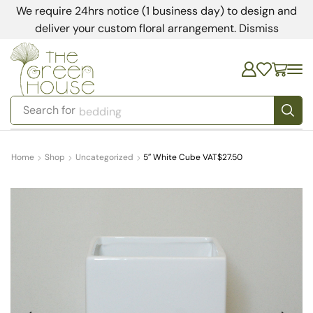
We require 24hrs notice (1 business day) to design and
deliver your custom floral arrangement.
Dismiss
Search for
bedding
Home
Shop
Uncategorized
5″ White Cube VAT$27.50