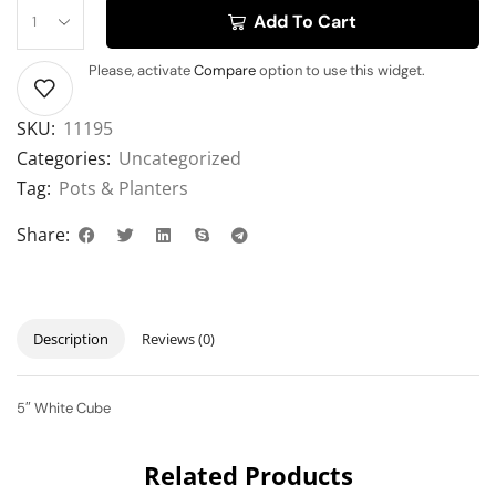
Add To Cart
Please, activate
Compare
option to use this widget.
SKU:
11195
Categories:
Uncategorized
Tag:
Pots & Planters
Share:
Description
Reviews (0)
5″ White Cube
Related Products