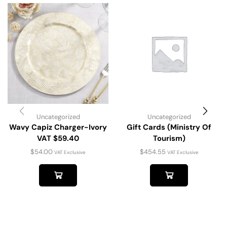
Uncategorized
Uncategorized
Wavy Capiz Charger-Ivory
Gift Cards (Ministry Of
VAT $59.40
Tourism)
$
54.00
$
454.55
VAT Exclusive
VAT Exclusive