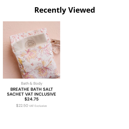
Recently Viewed
Bath & Body
BREATHE BATH SALT
SACHET VAT INCLUSIVE
$24.75
$
22.50
VAT Exclusive