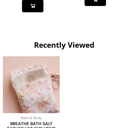
Recently Viewed
Bath & Body
BREATHE BATH SALT