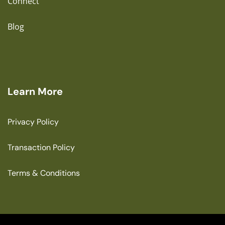
Connect
Blog
Learn More
Privacy Policy
Transaction Policy
Terms & Conditions