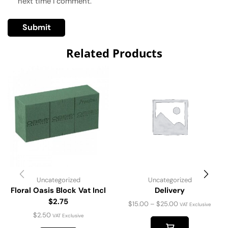
next time I comment.
Related Products
Uncategorized
Uncategorized
Floral Oasis Block Vat Incl
Delivery
$2.75
$
15.00
–
$
25.00
VAT Exclusive
$
2.50
VAT Exclusive