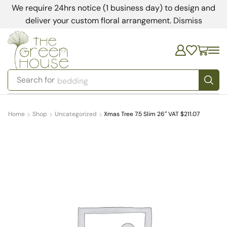
We require 24hrs notice (1 business day) to design and
deliver your custom floral arrangement.
Dismiss
Search for
bedding
Home
Shop
Uncategorized
Xmas Tree 7.5 Slim 26″ VAT $211.07