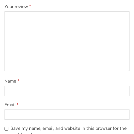
Your review
*
Name
*
Email
*
Save my name, email, and website in this browser for the