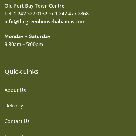
Old Fort Bay Town Centre
Tel: 1.242.327.0132 or 1.242.477.2868
info@thegreenhousebahamas.com
Monday - Saturday
9:30am – 5:00pm
Quick Links
About Us
Delivery
Contact Us