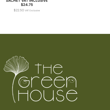
SACHET VAT INCLUSIVE
$24.75
$
22.50
VAT Exclusive