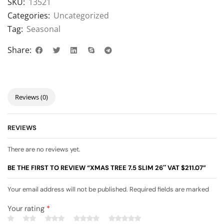
SKU:
13521
Categories:
Uncategorized
Tag:
Seasonal
Share:
Reviews (0)
REVIEWS
There are no reviews yet.
BE THE FIRST TO REVIEW “XMAS TREE 7.5 SLIM 26″ VAT $211.07”
Your email address will not be published. Required fields are marked
Your rating
*