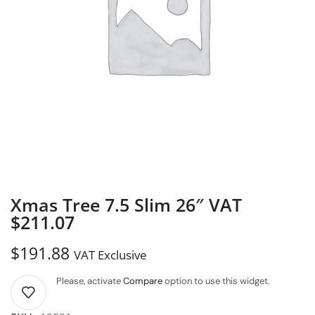
Xmas Tree 7.5 Slim 26″ VAT
$211.07
$
191.88
VAT Exclusive
Please, activate
Compare
option to use this widget.