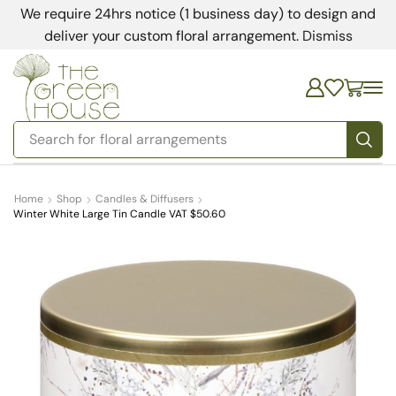
We require 24hrs notice (1 business day) to design and
deliver your custom floral arrangement.
Dismiss
Search for
bedding
Home
Shop
Candles & Diffusers
Winter White Large Tin Candle VAT $50.60