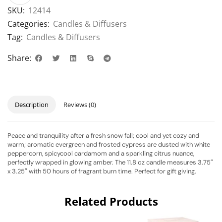
SKU:
12414
Categories:
Candles & Diffusers
Tag:
Candles & Diffusers
Share:
Description
Reviews (0)
Peace and tranquility after a fresh snow fall; cool and yet cozy and
warm; aromatic evergreen and frosted cypress are dusted with white
peppercorn, spicycool cardamom and a sparkling citrus nuance,
perfectly wrapped in glowing amber. The 11.8 oz candle measures 3.75″
x 3.25″ with 50 hours of fragrant burn time. Perfect for gift giving.
Related Products