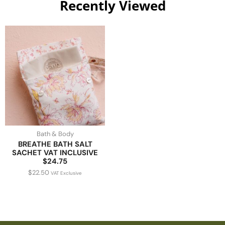
Recently Viewed
Bath & Body
BREATHE BATH SALT
SACHET VAT INCLUSIVE
$24.75
$
22.50
VAT Exclusive