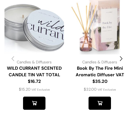
Candles & Diffusers
Candles & Diffusers
WILD CURRANT SCENTED
Book By The Fire Mini
CANDLE TIN VAT TOTAL
Aromatic Diffuser VAT
$16.72
$35.20
$
15.20
$
32.00
VAT Exclusive
VAT Exclusive