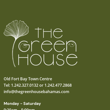
Old Fort Bay Town Centre
Tel: 1.242.327.0132 or 1.242.477.2868
info@thegreenhousebahamas.com
Monday - Saturday