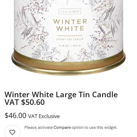
Winter White Large Tin Candle
VAT $50.60
$
46.00
VAT Exclusive
Please, activate
Compare
option to use this widget.