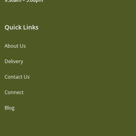
9:30am – 5:00pm
Quick Links
About Us
Delivery
Contact Us
Connect
Blog