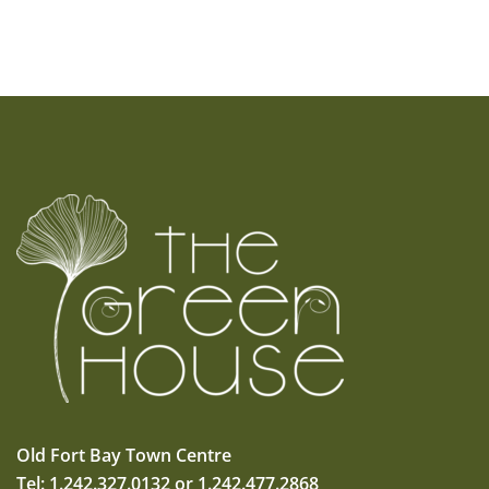
Old Fort Bay Town Centre
Tel: 1.242.327.0132 or 1.242.477.2868