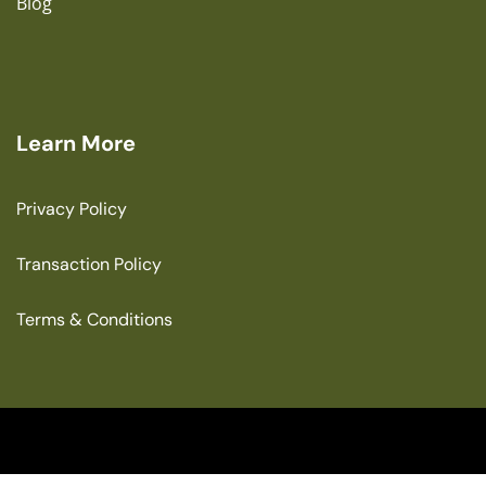
Blog
Learn More
Privacy Policy
Transaction Policy
Terms & Conditions