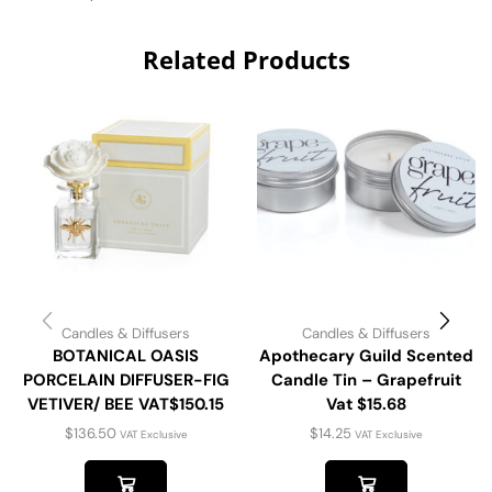
Related Products
Candles & Diffusers
Candles & Diffusers
BOTANICAL OASIS
Apothecary Guild Scented
PORCELAIN DIFFUSER-FIG
Candle Tin – Grapefruit
VETIVER/ BEE VAT$150.15
Vat $15.68
$
136.50
$
14.25
VAT Exclusive
VAT Exclusive