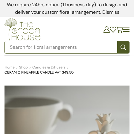
We require 24hrs notice (1 business day) to design and
deliver your custom floral arrangement.
Dismiss
Search for
floral arrangements
Home
Shop
Candles & Diffusers
CERAMIC PINEAPPLE CANDLE VAT $49.50