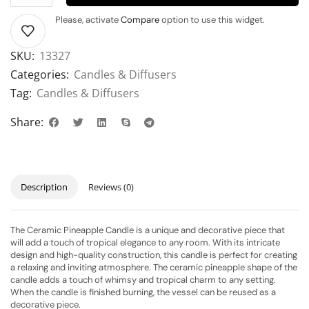
Please, activate
Compare
option to use this widget.
SKU:
13327
Categories:
Candles & Diffusers
Tag:
Candles & Diffusers
Share:
Description
Reviews (0)
The Ceramic Pineapple Candle is a unique and decorative piece that
will add a touch of tropical elegance to any room. With its intricate
design and high-quality construction, this candle is perfect for creating
a relaxing and inviting atmosphere. The ceramic pineapple shape of the
candle adds a touch of whimsy and tropical charm to any setting.
When the candle is finished burning, the vessel can be reused as a
decorative piece.