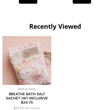
Recently Viewed
Bath & Body
BREATHE BATH SALT
SACHET VAT INCLUSIVE
$24.75
$
22.50
VAT Exclusive