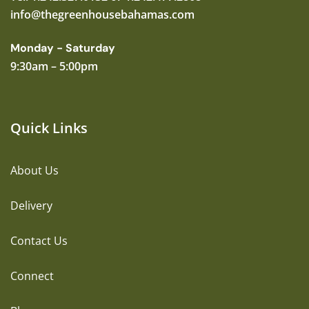
info@thegreenhousebahamas.com
Monday - Saturday
9:30am – 5:00pm
Quick Links
About Us
Delivery
Contact Us
Connect