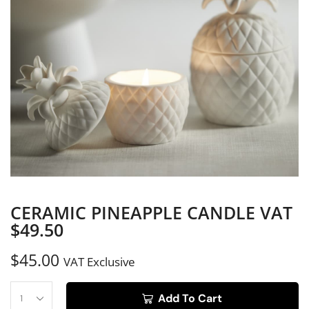
CERAMIC PINEAPPLE CANDLE VAT
$49.50
$
45.00
VAT Exclusive
Add To Cart