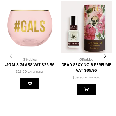
Giftables
Giftables
#GALS GLASS VAT $25.85
DEAD SEXY NO 6 PERFUME
VAT $65.95
$
23.50
VAT Exclusive
$
59.95
VAT Exclusive