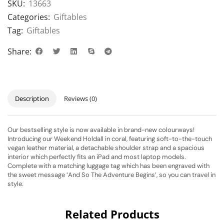
SKU:
13663
Categories:
Giftables
Tag:
Giftables
Share:
Description
Reviews (0)
Our bestselling style is now available in brand-new colourways!
Introducing our Weekend Holdall in coral, featuring soft-to-the-touch
vegan leather material, a detachable shoulder strap and a spacious
interior which perfectly fits an iPad and most laptop models.
Complete with a matching luggage tag which has been engraved with
the sweet message ‘And So The Adventure Begins’, so you can travel in
style.
Related Products