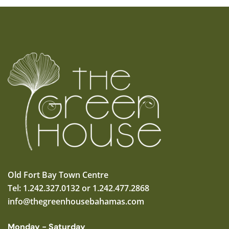
Old Fort Bay Town Centre
Tel: 1.242.327.0132 or 1.242.477.2868
info@thegreenhousebahamas.com
Monday - Saturday