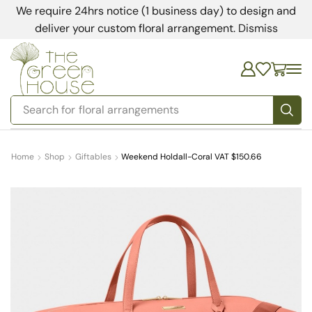
We require 24hrs notice (1 business day) to design and
deliver your custom floral arrangement.
Dismiss
Search for
bedding
Home
Shop
Giftables
Weekend Holdall-Coral VAT $150.66