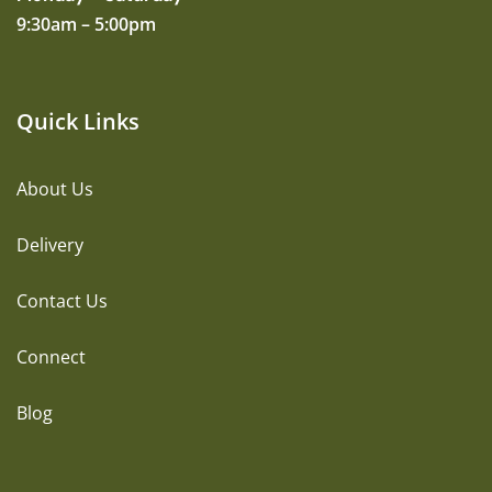
9:30am – 5:00pm
Quick Links
About Us
Delivery
Contact Us
Connect
Blog