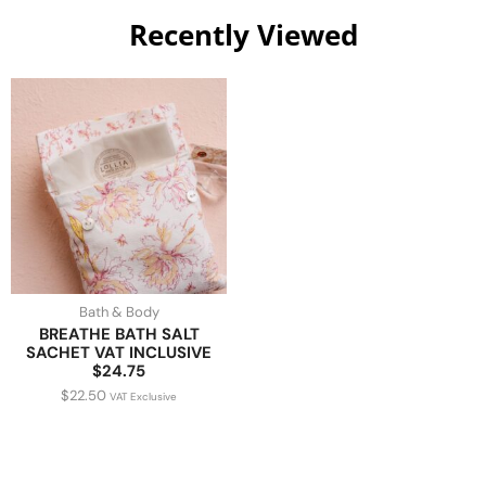
Recently Viewed
Bath & Body
BREATHE BATH SALT
SACHET VAT INCLUSIVE
$24.75
$
22.50
VAT Exclusive