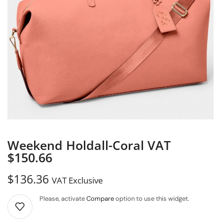
Weekend Holdall-Coral VAT
$150.66
$
136.36
VAT Exclusive
Please, activate
Compare
option to use this widget.