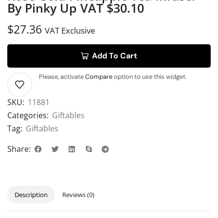
By Pinky Up VAT $30.10
$
27.36
VAT Exclusive
Add To Cart
Please, activate
Compare
option to use this widget.
SKU:
11881
Categories:
Giftables
Tag:
Giftables
Share:
Description
Reviews (0)