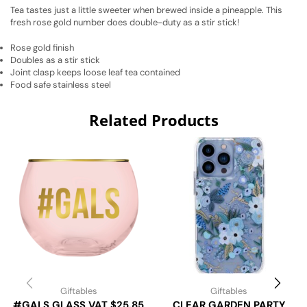
Tea tastes just a little sweeter when brewed inside a pineapple. This
fresh rose gold number does double-duty as a stir stick!
Rose gold finish
Doubles as a stir stick
Joint clasp keeps loose leaf tea contained
Food safe stainless steel
Related Products
Giftables
Giftables
#GALS GLASS VAT $25.85
CLEAR GARDEN PARTY