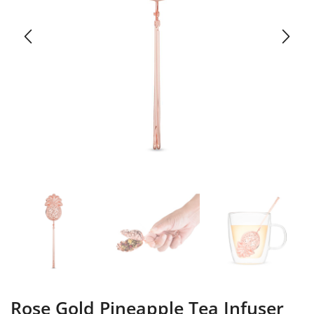
Rose Gold Pineapple Tea Infuser