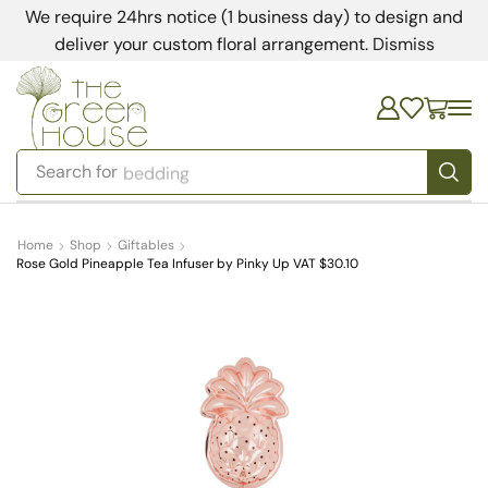
We require 24hrs notice (1 business day) to design and
deliver your custom floral arrangement.
Dismiss
Search for
bedding
Home
Shop
Giftables
Rose Gold Pineapple Tea Infuser by Pinky Up VAT $30.10