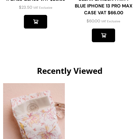
BLUE IPHONE 13 PRO MAX
$
23.50
VAT Exclusive
CASE VAT $66.00
$
60.00
VAT Exclusive
Recently Viewed