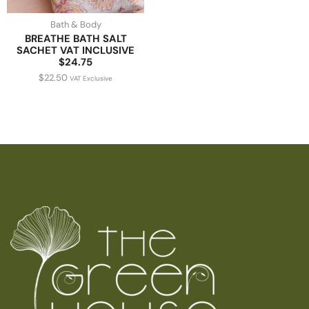
Bath & Body
BREATHE BATH SALT
SACHET VAT INCLUSIVE
$24.75
$
22.50
VAT Exclusive