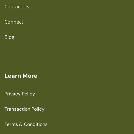
Contact Us
Connect
Blog
Learn More
Privacy Policy
Transaction Policy
Terms & Conditions