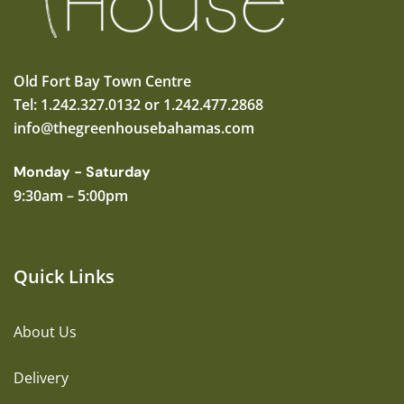
Old Fort Bay Town Centre
Tel: 1.242.327.0132 or 1.242.477.2868
info@thegreenhousebahamas.com
Monday - Saturday
9:30am – 5:00pm
Quick Links
About Us
Delivery