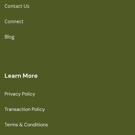
Contact Us
Connect
Blog
Learn More
Privacy Policy
Transaction Policy
Terms & Conditions