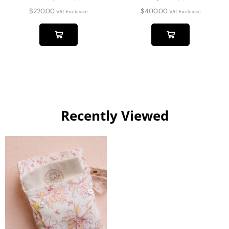
$
220.00
$
400.00
VAT Exclusive
VAT Exclusive
Recently Viewed