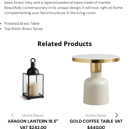
base, brass inlay, and a tapered pedestal base made of marble.
Beautifully contemporary in its unique design, it will look right at home
complementing your favorite pieces in the living room.
Polished Brass Table
Top finish: Brass Spray
Related Products
Home Decor
Home Decor
ARAGON LANTERN 18.5″
GOLD COFFEE TABLE VAT
VAT $242.00
$440.00