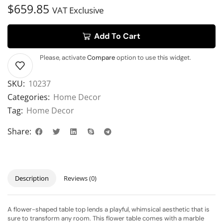
$
659.85
VAT Exclusive
Add To Cart
Please, activate
Compare
option to use this widget.
SKU:
10237
Categories:
Home Decor
Tag:
Home Decor
Share:
Description
Reviews (0)
A flower-shaped table top lends a playful, whimsical aesthetic that is
sure to transform any room. This flower table comes with a marble