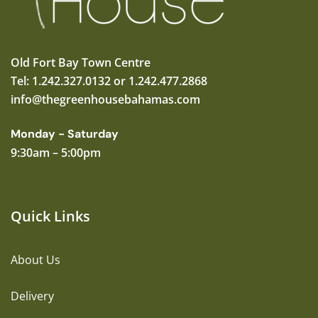
Old Fort Bay Town Centre
Tel: 1.242.327.0132 or 1.242.477.2868
info@thegreenhousebahamas.com
Monday - Saturday
9:30am – 5:00pm
Quick Links
About Us
Delivery