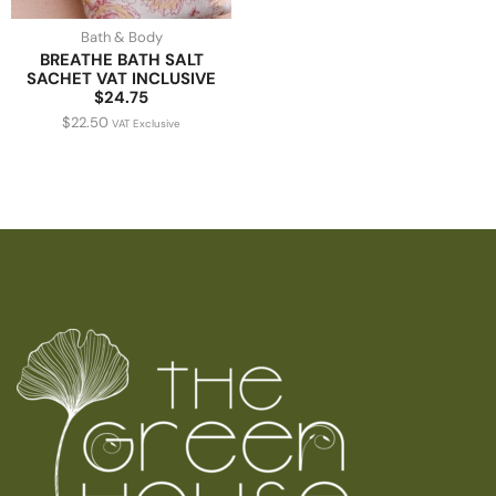
Bath & Body
BREATHE BATH SALT
SACHET VAT INCLUSIVE
$24.75
$
22.50
VAT Exclusive