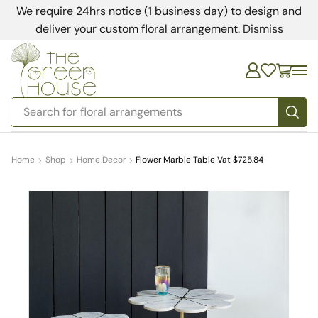
We require 24hrs notice (1 business day) to design and
deliver your custom floral arrangement.
Dismiss
Search for
floral arrangements
Home
Shop
Home Decor
Flower Marble Table Vat $725.84