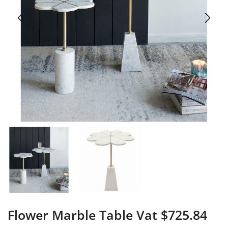
Flower Marble Table Vat $725.84