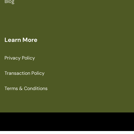
Blog
Learn More
Privacy Policy
Transaction Policy
Terms & Conditions