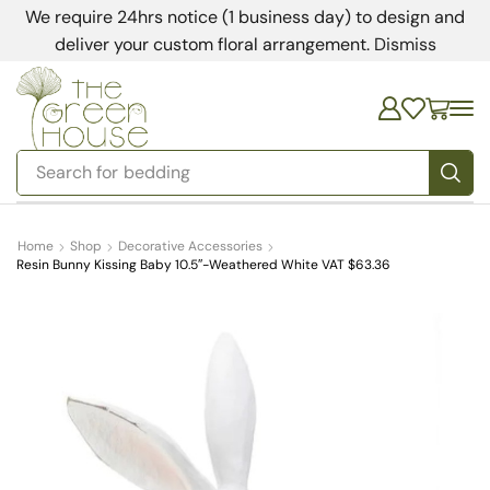
We require 24hrs notice (1 business day) to design and
deliver your custom floral arrangement.
Dismiss
Search for
bedding
Home
Shop
Decorative Accessories
Resin Bunny Kissing Baby 10.5″-Weathered White VAT $63.36