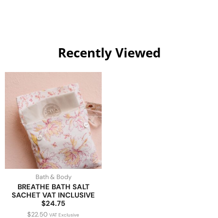
Recently Viewed
Bath & Body
BREATHE BATH SALT
SACHET VAT INCLUSIVE
$24.75
$
22.50
VAT Exclusive