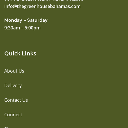
info@thegreenhousebahamas.com
Monday - Saturday
9:30am – 5:00pm
Quick Links
About Us
Delivery
Contact Us
Connect