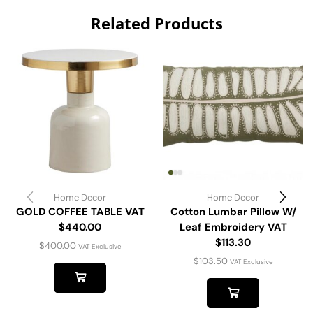
Related Products
Home Decor
Home Decor
GOLD COFFEE TABLE VAT
Cotton Lumbar Pillow W/
$440.00
Leaf Embroidery VAT
$113.30
$
400.00
VAT Exclusive
$
103.50
VAT Exclusive