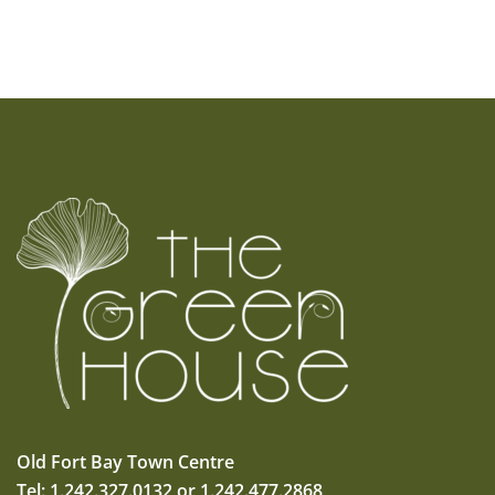
Old Fort Bay Town Centre
Tel: 1.242.327.0132 or 1.242.477.2868