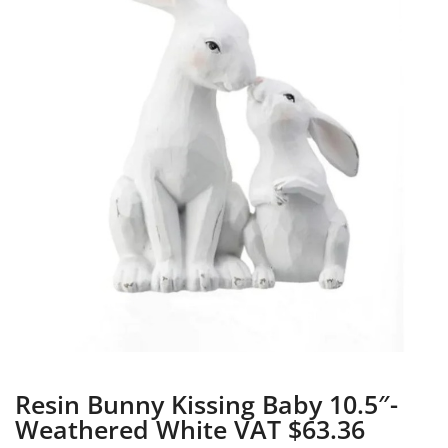
Resin Bunny Kissing Baby 10.5″-
Weathered White VAT $63.36