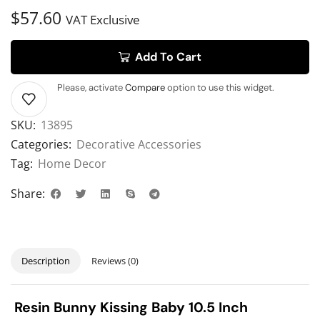
$
57.60
VAT Exclusive
Add To Cart
Please, activate
Compare
option to use this widget.
SKU:
13895
Categories:
Decorative Accessories
Tag:
Home Decor
Share:
Description
Reviews (0)
Resin Bunny Kissing Baby 10.5 Inch