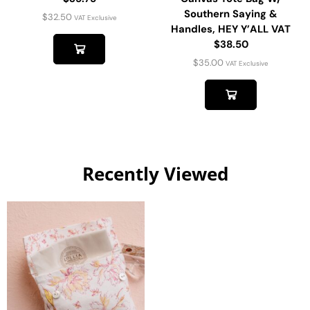
Southern Saying &
$
32.50
VAT Exclusive
Handles, HEY Y’ALL VAT
$38.50
$
35.00
VAT Exclusive
Recently Viewed