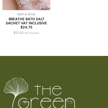
Bath & Body
BREATHE BATH SALT
SACHET VAT INCLUSIVE
$24.75
$
22.50
VAT Exclusive