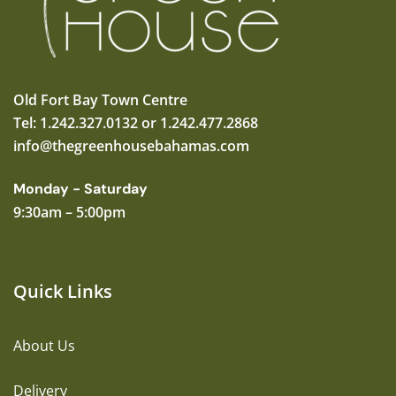
Old Fort Bay Town Centre
Tel: 1.242.327.0132 or 1.242.477.2868
info@thegreenhousebahamas.com
Monday - Saturday
9:30am – 5:00pm
Quick Links
About Us
Delivery