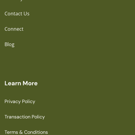
Contact Us
Connect
Blog
Learn More
Privacy Policy
Transaction Policy
Terms & Conditions