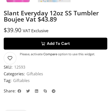
Slant Everyday 12oz SS Tumbler
Boujee Vat $43.89
$
39.90
VAT Exclusive
Add To Cart
Please, activate
Compare
option to use this widget.
SKU:
12593
Categories:
Giftables
Tag:
Giftables
Share: