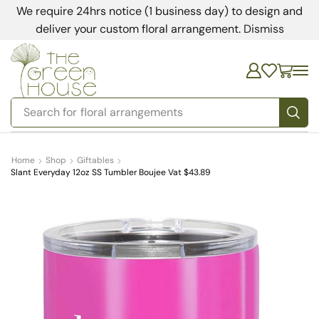
We require 24hrs notice (1 business day) to design and
deliver your custom floral arrangement.
Dismiss
Search for
floral arrangements
Home
Shop
Giftables
Slant Everyday 12oz SS Tumbler Boujee Vat $43.89