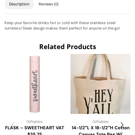
Description
Reviews (0)
Keep your favorite drinks hot or cold with these stainless steel
tumblers! Sleek design makes them perfect for anyone on the go!
Related Products
Giftables
Giftables
FLASK – SWEETHEART VAT
14-1/2″L X 18-1/2″H Cotton
$35.75
Canvas Tote Bag W/