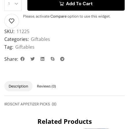
Add To Cart
Please, activate
Compare
option to use this widget.
SKU:
11225
Categories:
Giftables
Tag:
Giftables
Share:
Description
Reviews (0)
IRDSCNT APPETIZER PICKS (8)
Related Products