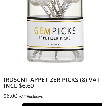
IRDSCNT APPETIZER PICKS (8) VAT
INCL $6.60
$
6.00
VAT Exclusive