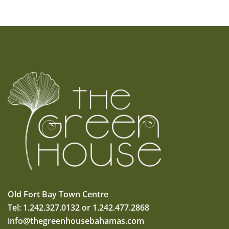
Old Fort Bay Town Centre
Tel: 1.242.327.0132 or 1.242.477.2868
info@thegreenhousebahamas.com