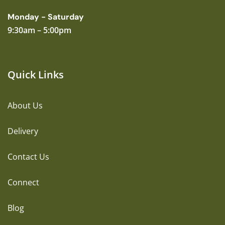
Monday - Saturday
9:30am – 5:00pm
Quick Links
About Us
Delivery
Contact Us
Connect
Blog