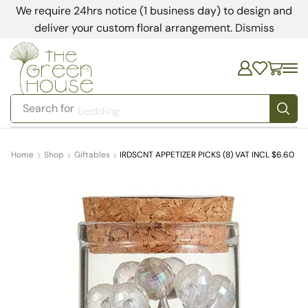
We require 24hrs notice (1 business day) to design and
deliver your custom floral arrangement.
Dismiss
Search for
bedding
Home
Shop
Giftables
IRDSCNT APPETIZER PICKS (8) VAT INCL $6.60