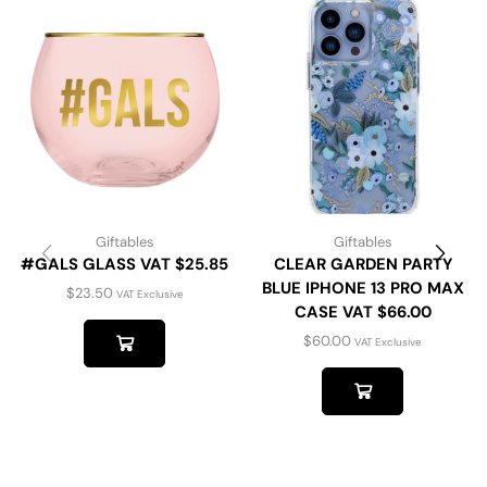
Giftables
Giftables
#GALS GLASS VAT $25.85
CLEAR GARDEN PARTY
BLUE IPHONE 13 PRO MAX
$
23.50
VAT Exclusive
CASE VAT $66.00
$
60.00
VAT Exclusive