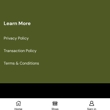
Learn More
Privacy Policy
Transaction Policy
Terms & Conditions
Copyright © 2025 The Green House
Home
Shop
Sign in