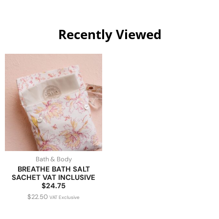
Recently Viewed
Bath & Body
BREATHE BATH SALT
SACHET VAT INCLUSIVE
$24.75
$
22.50
VAT Exclusive