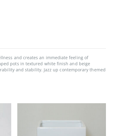
ellness and creates an immediate feeling of
aped pots in textured white finish and beige
urability and stability. Jazz up contemporary themed