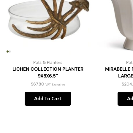
Pots & Planters
Pot
LICHEN COLLECTION PLANTER
MIRABELLE
9X8X6.5″
LARGE
$
67.80
$
204
VAT Exclusive
Add To Cart
Ad