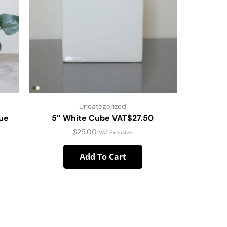
Uncategorized
que
5″ White Cube VAT$27.50
SET O
PL
$
25.00
VAT Exclusive
Add To Cart