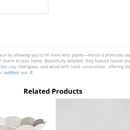
pace by allowing you to fill them with plants—hence it promotes w
f charm to your home. Beautifully detailed, they feature round-sh
iber clay, fiberglass, and wood with solid construction, offering d
or
outdoor
use. B
Related Products