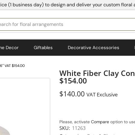
ice (1 business day) to design and deliver your custom floral
earch for
bedding
me Decor
Giftables
Decorative Accessories
16″ VAT $154.00
White Fiber Clay Co
$154.00
$
140.00
VAT Exclusive
Please, activate
Compare
option to use
SKU:
11263