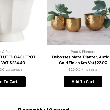
s & Planters
Pots & Planters
 FLUTED CACHEPOT
Debosses Metal Planter, Anti
 VAT $224.40
Gold Finish Sm Vat$22.00
.00
$
20.00
VAT Exclusive
VAT Exclusive
d To Cart
Add To Cart
Recently Viewed