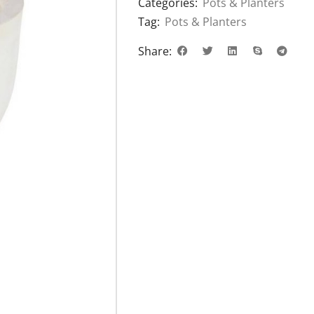
Categories:
Pots & Planters
Tag:
Pots & Planters
Share: