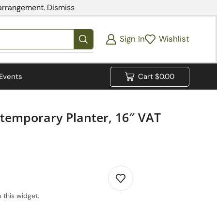
 arrangement.
Dismiss
Sign In
Wishlist
Events
Cart
$
0.00
ntemporary Planter, 16″ VAT
 this widget.