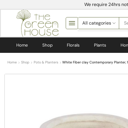
We require 24hrs not
S
Home
Shop
Florals
Plants
Ho
Home
Shop
Pots & Planters
White Fiber clay Contemporary Planter, 