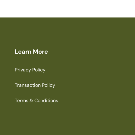
Learn More
Privacy Policy
Transaction Policy
Terms & Conditions