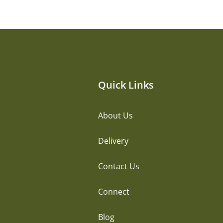
Quick Links
About Us
Delivery
Contact Us
Connect
Blog