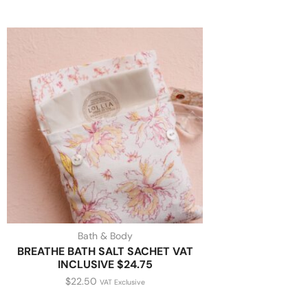
Bath & Body
BREATHE BATH SALT SACHET VAT
INCLUSIVE $24.75
$
22.50
VAT Exclusive