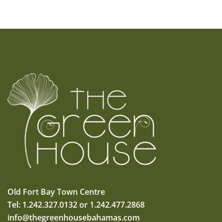
Old Fort Bay Town Centre
Tel: 1.242.327.0132 or 1.242.477.2868
info@thegreenhousebahamas.com