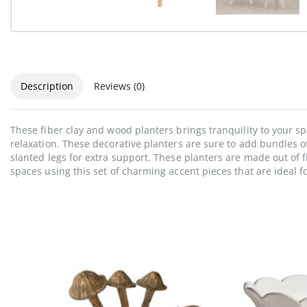
Description
Reviews (0)
These fiber clay and wood planters brings tranquility to your s
relaxation. These decorative planters are sure to add bundles o
slanted legs for extra support. These planters are made out of f
spaces using this set of charming accent pieces that are ideal f