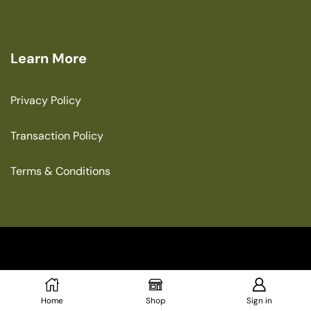
Learn More
Privacy Policy
Transaction Policy
Terms & Conditions
Copyright © 2025 The Green House
Home
Shop
Sign in