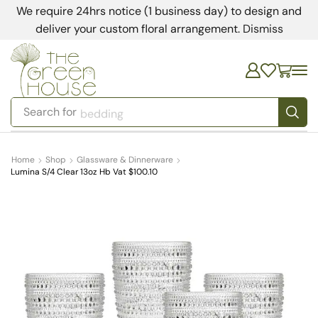
We require 24hrs notice (1 business day) to design and
deliver your custom floral arrangement.
Dismiss
Search for
bedding
Home
Shop
Glassware & Dinnerware
Lumina S/4 Clear 13oz Hb Vat $100.10