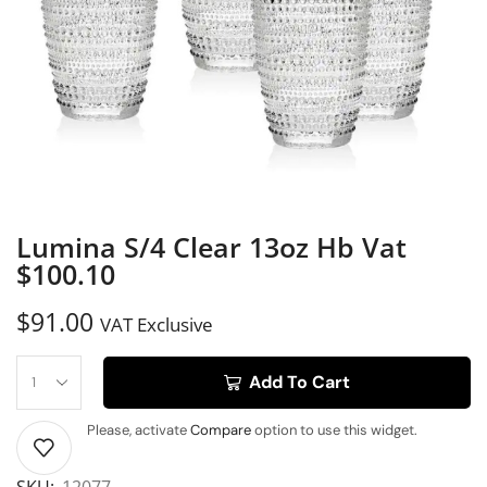
Lumina S/4 Clear 13oz Hb Vat
$100.10
$
91.00
VAT Exclusive
Add To Cart
Please, activate
Compare
option to use this widget.