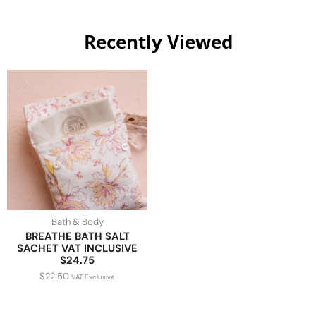
Recently Viewed
Bath & Body
BREATHE BATH SALT
SACHET VAT INCLUSIVE
$24.75
$
22.50
VAT Exclusive