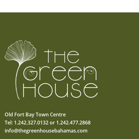
Old Fort Bay Town Centre
Tel: 1.242.327.0132 or 1.242.477.2868
info@thegreenhousebahamas.com