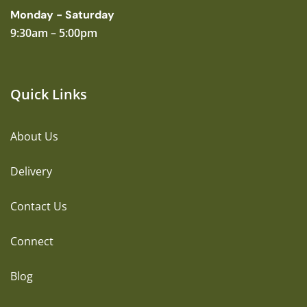
Monday - Saturday
9:30am – 5:00pm
Quick Links
About Us
Delivery
Contact Us
Connect
Blog