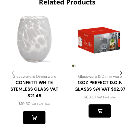
Related Products
Glassware & Dinnerware
Glassware & Dinnerware
CONFETTI WHITE
13OZ PERFECT D.O.F.
STEMLESS GLASS VAT
GLASSS S/4 VAT $92.37
$21.45
$
83.97
VAT Exclusive
$
19.50
VAT Exclusive