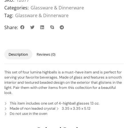
SKU:
12077
Categories:
Glassware & Dinnerware
Tag:
Glassware & Dinnerware
Share:
Description
Reviews (0)
This set of four lumina highballs is a must-have item and is perfect for
serving your favorite beverages. Made of glass and features a smooth
interior and textured beaded design on the exterior that glistens in the
light. Pair them with other items from this collection for a beautiful
look.
This item includes one set of 4-highball glasses 13 oz.
Made of non leaded crystal
3.35 x 3.35 x 5.12
Do not use in the oven