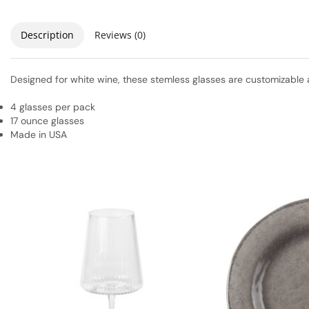
Description
Reviews (0)
Designed for white wine, these stemless glasses are customizable 
4 glasses per pack
17 ounce glasses
Made in USA