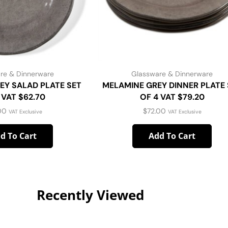
re & Dinnerware
Glassware & Dinnerware
EY SALAD PLATE SET
MELAMINE GREY DINNER PLATE 
 VAT $62.70
OF 4 VAT $79.20
00
$
72.00
VAT Exclusive
VAT Exclusive
d To Cart
Add To Cart
Recently Viewed