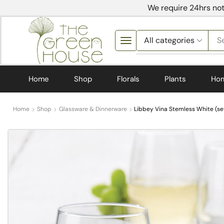
We require 24hrs not
S
Home
Shop
Florals
Plants
Ho
Home
Shop
Glassware & Dinnerware
Libbey Vina Stemless White (set