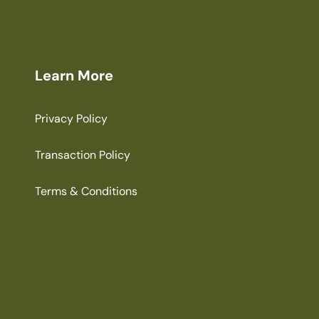
Learn More
Privacy Policy
Transaction Policy
Terms & Conditions