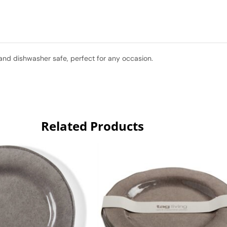
and dishwasher safe, perfect for any occasion.
Related Products