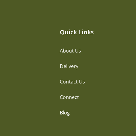
Quick Links
About Us
Delivery
Contact Us
Connect
Blog