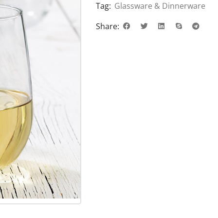
Tag:
Glassware & Dinnerware
Share: