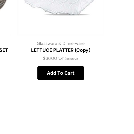
Glassware & Dinnerware
G
SET
LETTUCE PLATTER (Copy)
WHITEWA
$
66.00
VAT Exclusive
Add To Cart