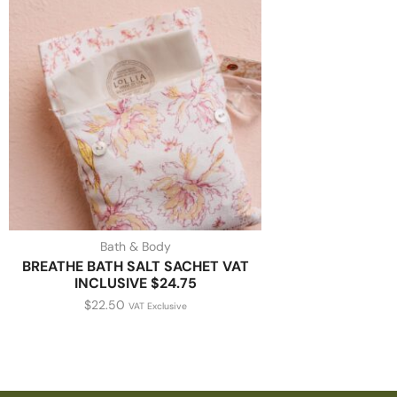
Bath & Body
BREATHE BATH SALT SACHET VAT
INCLUSIVE $24.75
$
22.50
VAT Exclusive