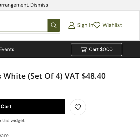
 arrangement.
Dismiss
Sign In
Wishlist
Events
Cart
$
0.00
 White (set Of 4) VAT $48.40
 Cart
 this widget.
ware