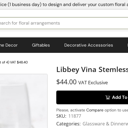
ice (1 business day) to design and deliver your custom floral
earch for
bedding
me Decor
Giftables
Decorative Accessories
 of 4) VAT $48.40
Libbey Vina Stemless
$
44.00
VAT Exclusive
Add To
Please, activate
Compare
option to use
SKU:
11877
Categories:
Glassware & Dinner