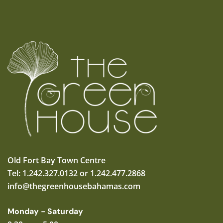
Old Fort Bay Town Centre
Tel: 1.242.327.0132 or 1.242.477.2868
info@thegreenhousebahamas.com
Monday - Saturday