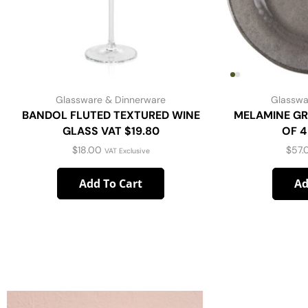
Glassware & Dinnerware
Glasswa
BANDOL FLUTED TEXTURED WINE
MELAMINE GR
GLASS VAT $19.80
OF 4
$
18.00
$
57.
VAT Exclusive
Add To Cart
Ad