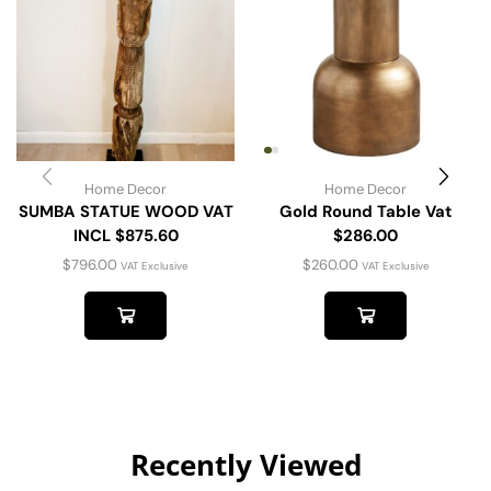
Home Decor
Home Decor
SUMBA STATUE WOOD VAT
Gold Round Table Vat
INCL $875.60
$286.00
$
796.00
$
260.00
VAT Exclusive
VAT Exclusive
Recently Viewed