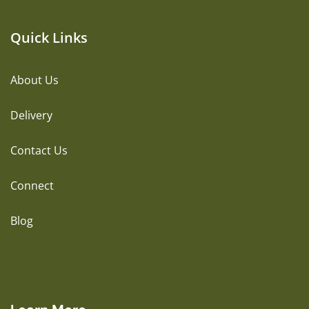
Quick Links
About Us
Delivery
Contact Us
Connect
Blog