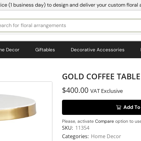
ice (1 business day) to design and deliver your custom floral
earch for
bedding
me Decor
Giftables
Decorative Accessories
GOLD COFFEE TABLE 
$
400.00
VAT Exclusive
Add To
Please, activate
Compare
option to use
SKU:
11354
Categories:
Home Decor