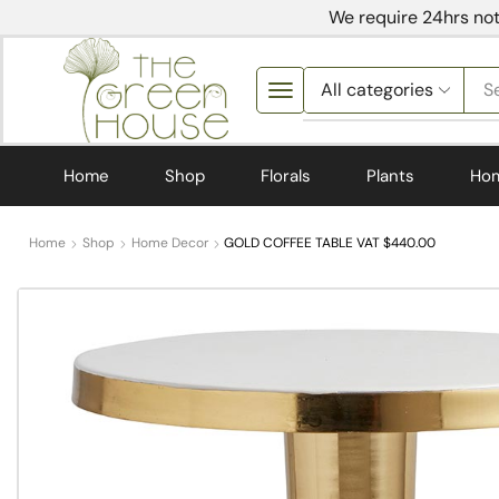
We require 24hrs not
S
Home
Shop
Florals
Plants
Ho
Home
Shop
Home Decor
GOLD COFFEE TABLE VAT $440.00