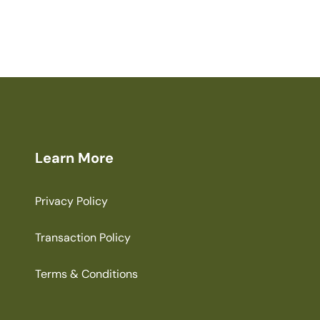
Learn More
Privacy Policy
Transaction Policy
Terms & Conditions