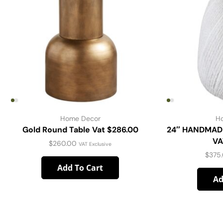
Home Decor
H
Gold Round Table Vat $286.00
24″ HANDMAD
VA
$
260.00
VAT Exclusive
$
375
Add To Cart
Ad