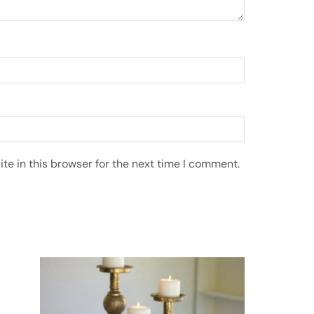
e in this browser for the next time I comment.