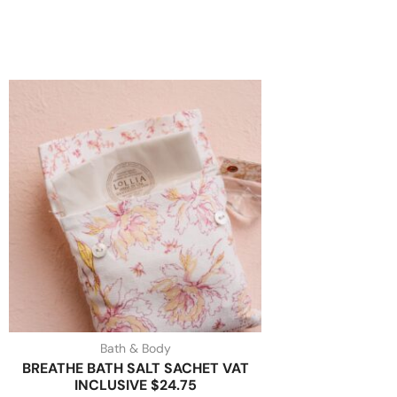
Bath & Body
BREATHE BATH SALT SACHET VAT
INCLUSIVE $24.75