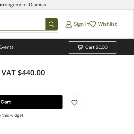
 arrangement.
Dismiss
Sign In
Wishlist
Events
Cart
$
0.00
VAT $440.00
 Cart
 this widget.