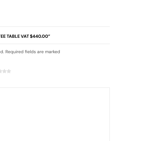
EE TABLE VAT $440.00”
ed. Required fields are marked