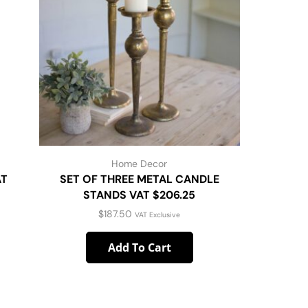
Home Decor
AT
SET OF THREE METAL CANDLE
29.5″ C
STANDS VAT $206.25
15X15X1
$
187.50
VAT Exclusive
Add To Cart