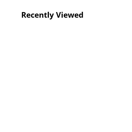
Recently Viewed