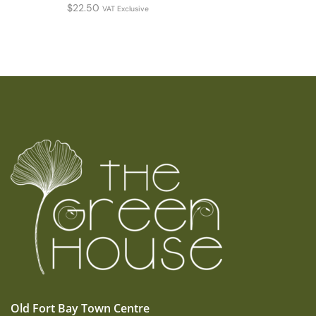
$
22.50
VAT Exclusive
Old Fort Bay Town Centre