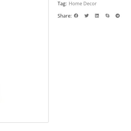
Tag:
Home Decor
Share: