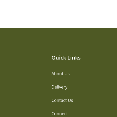
Quick Links
About Us
Delivery
Contact Us
Connect