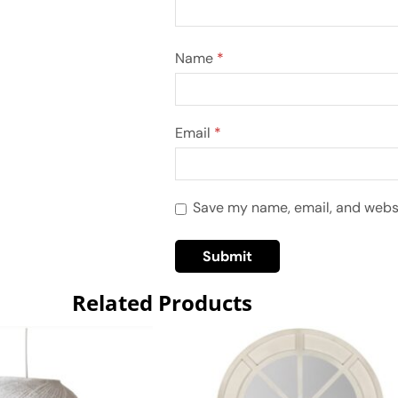
Name
*
Email
*
Save my name, email, and websit
Related Products