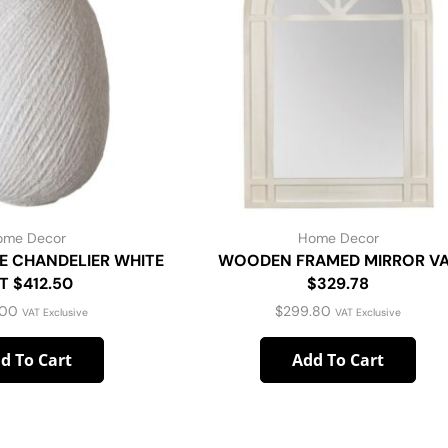
ome Decor
Home Decor
E CHANDELIER WHITE
WOODEN FRAMED MIRROR V
T $412.50
$329.78
.00
$
299.80
VAT Exclusive
VAT Exclusive
d To Cart
Add To Cart