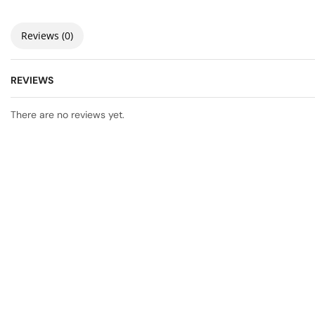
Reviews (0)
REVIEWS
There are no reviews yet.