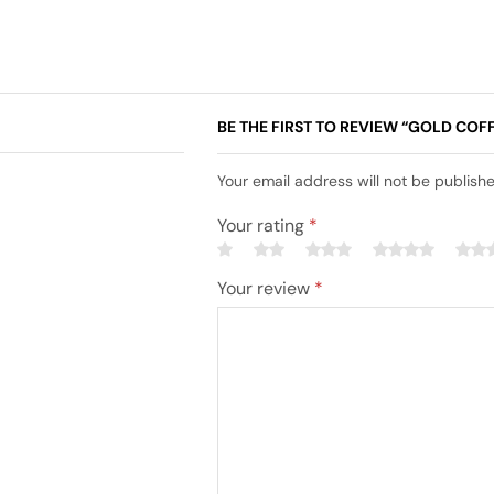
BE THE FIRST TO REVIEW “GOLD COFF
Your email address will not be publish
Your rating
*
Your review
*