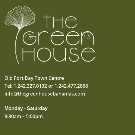
Old Fort Bay Town Centre
Tel: 1.242.327.0132 or 1.242.477.2868
info@thegreenhousebahamas.com
Monday - Saturday
9:30am – 5:00pm