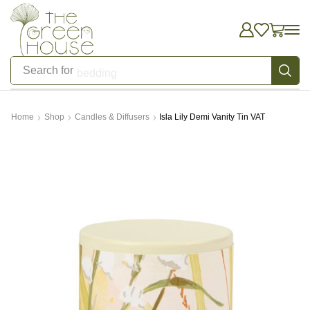
Search for
bedding
Home
Shop
Candles & Diffusers
Isla Lily Demi Vanity Tin VAT