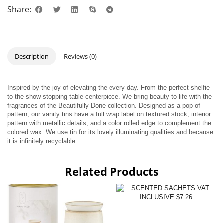
Share:
Description
Reviews (0)
Inspired by the joy of elevating the every day. From the perfect shelfie
to the show-stopping table centerpiece. We bring beauty to life with the
fragrances of the Beautifully Done collection. Designed as a pop of
pattern, our vanity tins have a full wrap label on textured stock, interior
pattern with metallic details, and a color rolled edge to complement the
colored wax. We use tin for its lovely illuminating qualities and because
it is infinitely recyclable.
Related Products