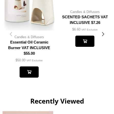
Candles & Diffusers
SCENTED SACHETS VAT
INCLUSIVE $7.26
$
6.60
VAT Exclusive
Candles & Diffusers
Essential Oil Ceramic
Burner VAT INCLUSIVE
$55.00
$
50.00
VAT Exclusive
Recently Viewed