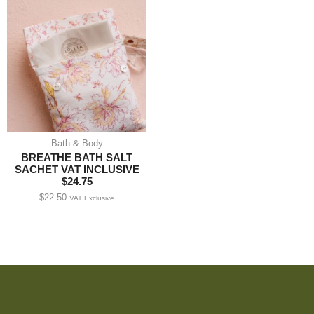
Bath & Body
BREATHE BATH SALT
SACHET VAT INCLUSIVE
$24.75
$
22.50
VAT Exclusive