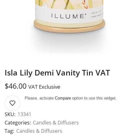
Isla Lily Demi Vanity Tin VAT
$
46.00
VAT Exclusive
Please, activate
Compare
option to use this widget.
SKU:
13341
Categories:
Candles & Diffusers
Tag:
Candles & Diffusers