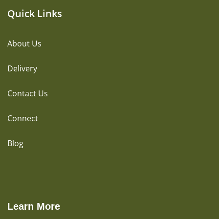
Quick Links
About Us
Delivery
Contact Us
Connect
Blog
Learn More