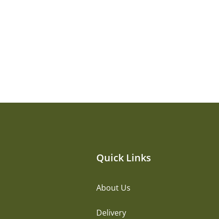
Quick Links
About Us
Delivery