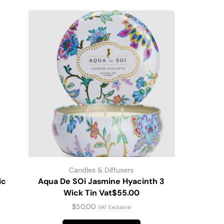
Candles & Diffusers
ic
Aqua De SOi Jasmine Hyacinth 3
Scented C
Wick Tin Vat$55.00
$
50.00
VAT Exclusive