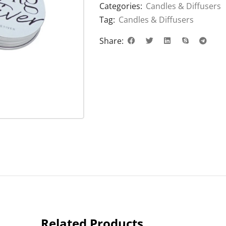
Categories:
Candles & Diffusers
Tag:
Candles & Diffusers
Share:
Related Products