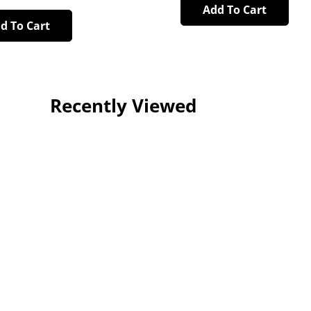
Add To Cart
d To Cart
Recently Viewed