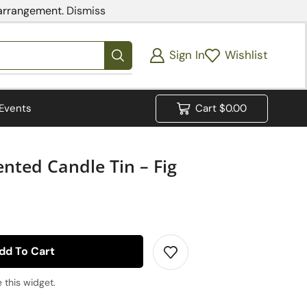
 arrangement.
Dismiss
Sign In
Wishlist
Events
Cart
$
0.00
nted Candle Tin – Fig
dd To Cart
 this widget.