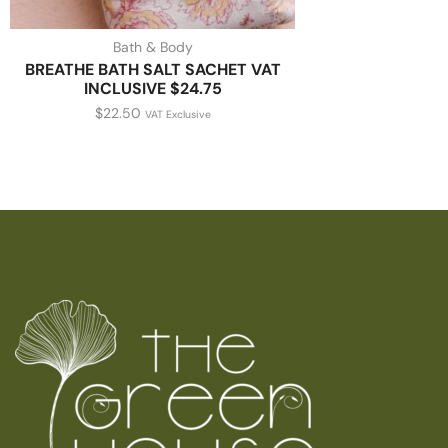
Bath & Body
BREATHE BATH SALT SACHET VAT
INCLUSIVE $24.75
$
22.50
VAT Exclusive