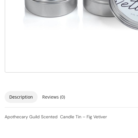
Description
Reviews (0)
Apothecary Guild Scented Candle Tin – Fig Vetiver