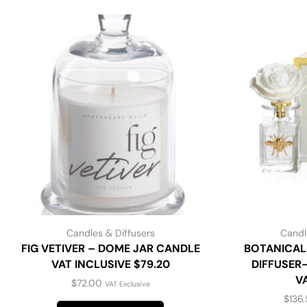
Candles & Diffusers
Candl
FIG VETIVER – DOME JAR CANDLE
BOTANICAL
VAT INCLUSIVE $79.20
DIFFUSER-
V
$
72.00
VAT Exclusive
$
136