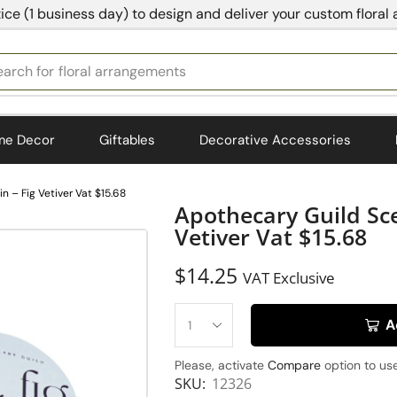
ice (1 business day) to design and deliver your custom floral
earch for
floral arrangements
me Decor
Giftables
Decorative Accessories
 – Fig Vetiver Vat $15.68
Apothecary Guild Sce
Vetiver Vat $15.68
$
14.25
VAT Exclusive
A
Please, activate
Compare
option to use
SKU:
12326