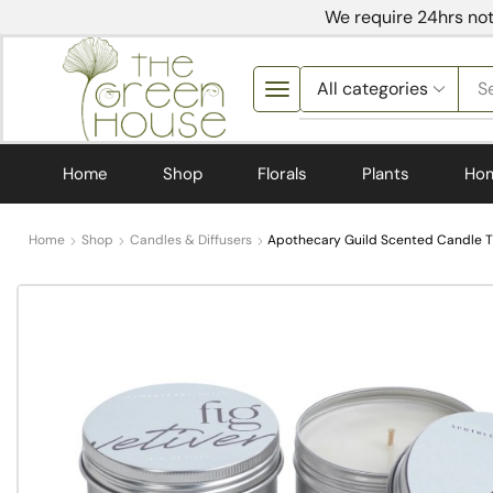
We require 24hrs not
S
Home
Shop
Florals
Plants
Ho
Home
Shop
Candles & Diffusers
Apothecary Guild Scented Candle Tin