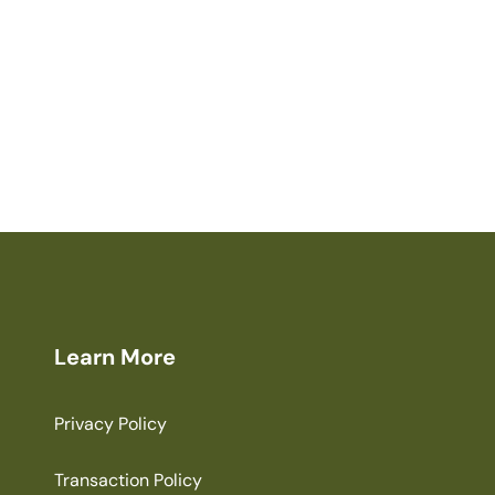
Learn More
Privacy Policy
Transaction Policy