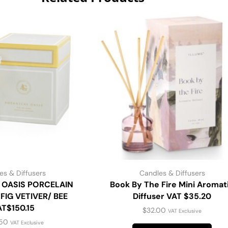
es & Diffusers
Candles & Diffusers
 OASIS PORCELAIN
Book By The Fire Mini Aromat
FIG VETIVER/ BEE
Diffuser VAT $35.20
AT$150.15
$
32.00
VAT Exclusive
.50
VAT Exclusive