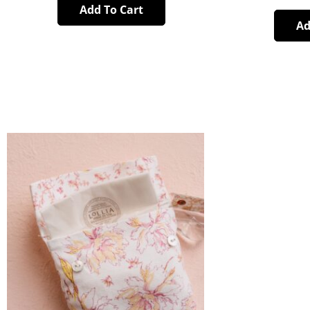
Add To Cart
Ad