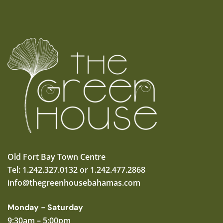
Old Fort Bay Town Centre
Tel: 1.242.327.0132 or 1.242.477.2868
info@thegreenhousebahamas.com
Monday - Saturday
9:30am – 5:00pm