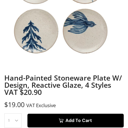
Hand-Painted Stoneware Plate W/
Design, Reactive Glaze, 4 Styles
VAT $20.90
$
19.00
VAT Exclusive
Add To Cart