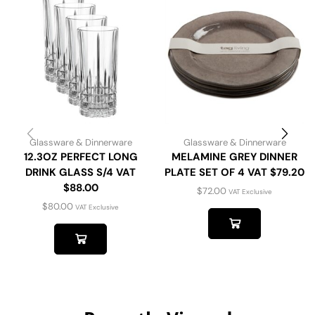
Glassware & Dinnerware
Glassware & Dinnerware
12.3OZ PERFECT LONG
MELAMINE GREY DINNER
DRINK GLASS S/4 VAT
PLATE SET OF 4 VAT $79.20
$88.00
$
72.00
VAT Exclusive
$
80.00
VAT Exclusive