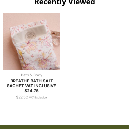
Recently Viewed
Bath & Body
BREATHE BATH SALT
SACHET VAT INCLUSIVE
$24.75
$
22.50
VAT Exclusive