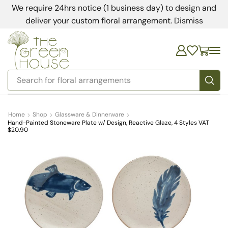
We require 24hrs notice (1 business day) to design and
deliver your custom floral arrangement.
Dismiss
Search for
bedding
Home
Shop
Glassware & Dinnerware
Hand-Painted Stoneware Plate w/ Design, Reactive Glaze, 4 Styles VAT
$20.90