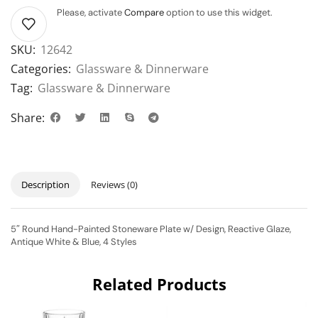
Please, activate
Compare
option to use this widget.
SKU:
12642
Categories:
Glassware & Dinnerware
Tag:
Glassware & Dinnerware
Share:
Description
Reviews (0)
5″ Round Hand-Painted Stoneware Plate w/ Design, Reactive Glaze,
Antique White & Blue, 4 Styles
Related Products