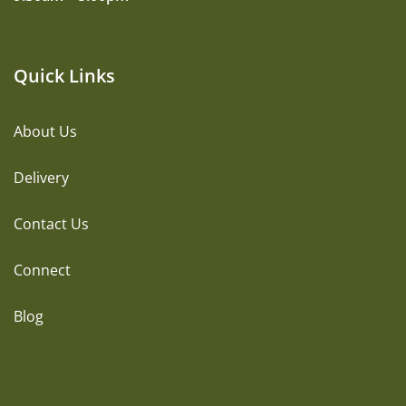
Quick Links
About Us
Delivery
Contact Us
Connect
Blog