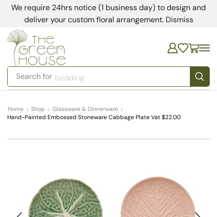
We require 24hrs notice (1 business day) to design and
deliver your custom floral arrangement.
Dismiss
Search for
bedding
Home
Shop
Glassware & Dinnerware
Hand-Painted Embossed Stoneware Cabbage Plate Vat $22.00