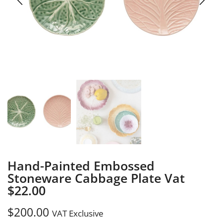
Hand-Painted Embossed
Stoneware Cabbage Plate Vat
$22.00
$
200.00
VAT Exclusive