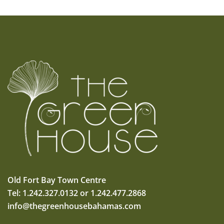
Old Fort Bay Town Centre
Tel: 1.242.327.0132 or 1.242.477.2868
info@thegreenhousebahamas.com