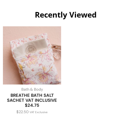
Recently Viewed
Bath & Body
BREATHE BATH SALT
SACHET VAT INCLUSIVE
$24.75
$
22.50
VAT Exclusive