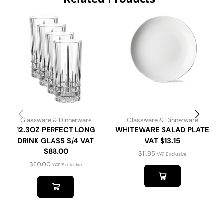
Glassware & Dinnerware
Glassware & Dinnerware
12.3OZ PERFECT LONG
WHITEWARE SALAD PLATE
DRINK GLASS S/4 VAT
VAT $13.15
$88.00
$
11.95
VAT Exclusive
$
80.00
VAT Exclusive