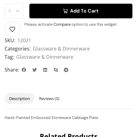
Add To Cart
Please, activate
Compare
option to use this widget.
SKU:
12021
Categories:
Glassware & Dinnerware
Tag:
Glassware & Dinnerware
Share:
Description
Reviews (0)
Hand-Painted Embossed Stoneware Cabbage Plate
Related Products