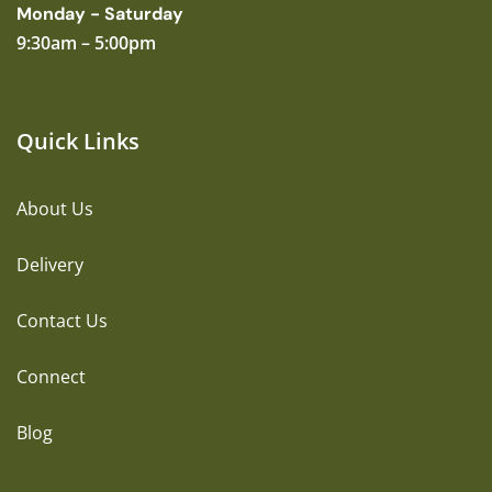
Monday - Saturday
9:30am – 5:00pm
Quick Links
About Us
Delivery
Contact Us
Connect
Blog