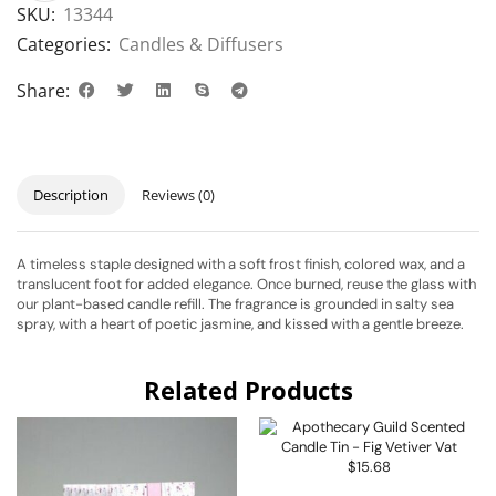
SKU:
13344
Categories:
Candles & Diffusers
Share:
Description
Reviews (0)
A timeless staple designed with a soft frost finish, colored wax, and a
translucent foot for added elegance. Once burned, reuse the glass with
our plant-based candle refill. The fragrance is grounded in salty sea
spray, with a heart of poetic jasmine, and kissed with a gentle breeze.
Related Products