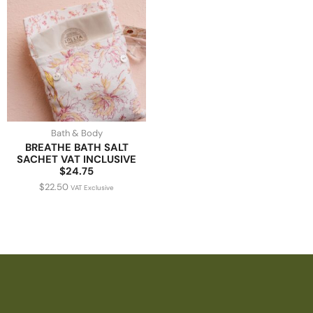
Bath & Body
BREATHE BATH SALT
SACHET VAT INCLUSIVE
$24.75
$
22.50
VAT Exclusive