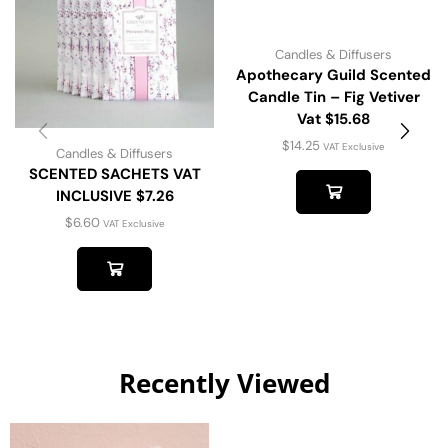
Candles & Diffusers
Apothecary Guild Scented
Candle Tin – Fig Vetiver
Vat $15.68
$
14.25
VAT Exclusive
Candles & Diffusers
SCENTED SACHETS VAT
INCLUSIVE $7.26
$
6.60
VAT Exclusive
Recently Viewed