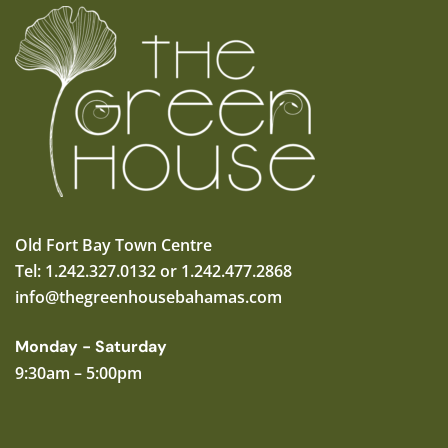
Old Fort Bay Town Centre
Tel: 1.242.327.0132 or 1.242.477.2868
info@thegreenhousebahamas.com
Monday - Saturday
9:30am – 5:00pm