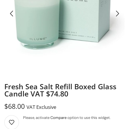
Fresh Sea Salt Refill Boxed Glass
Candle VAT $74.80
$
68.00
VAT Exclusive
Please, activate
Compare
option to use this widget.