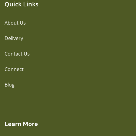
Quick Links
About Us
Delivery
Contact Us
Connect
Blog
Learn More