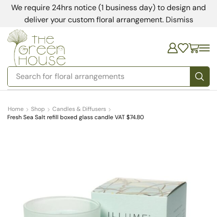
We require 24hrs notice (1 business day) to design and
deliver your custom floral arrangement.
Dismiss
Search for
bedding
Home
Shop
Candles & Diffusers
Fresh Sea Salt refill boxed glass candle VAT $74.80