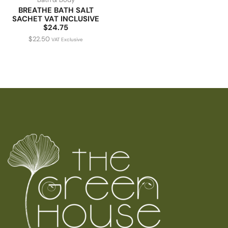
BREATHE BATH SALT
SACHET VAT INCLUSIVE
$24.75
$
22.50
VAT Exclusive