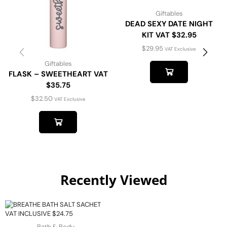
Giftables
DEAD SEXY DATE NIGHT
KIT VAT $32.95
$
29.95
VAT Exclusive
Giftables
FLASK – SWEETHEART VAT
$35.75
$
32.50
VAT Exclusive
Recently Viewed
Bath & Body