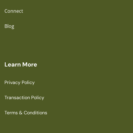
Connect
Blog
Learn More
Privacy Policy
Transaction Policy
Terms & Conditions