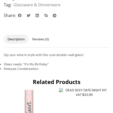
Tag:
Glassware & Dinnerware
Share:
Description
Reviews (0)
Sip your wine in style with this cute double-wall glass!
Glass reads: “It’s My Birthday”
Reduces Condensation
Related Products