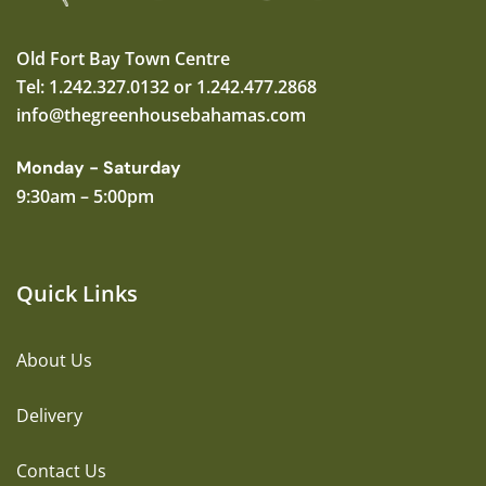
Old Fort Bay Town Centre
Tel: 1.242.327.0132 or 1.242.477.2868
info@thegreenhousebahamas.com
Monday - Saturday
9:30am – 5:00pm
Quick Links
About Us
Delivery
Contact Us