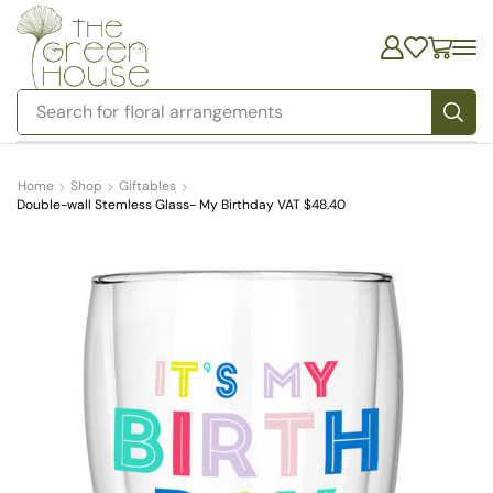
Search for
bedding
Home
Shop
Giftables
Double-wall Stemless Glass- My Birthday VAT $48.40