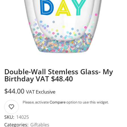
Double-Wall Stemless Glass- My
Birthday VAT $48.40
$
44.00
VAT Exclusive
Please, activate
Compare
option to use this widget.
SKU:
14025
Categories:
Giftables