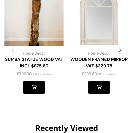
Home Decor
Home Decor
SUMBA STATUE WOOD VAT
WOODEN FRAMED MIRROR
INCL $875.60
VAT $329.78
$
796.00
$
299.80
VAT Exclusive
VAT Exclusive
Recently Viewed