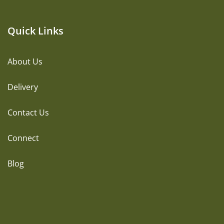
Quick Links
About Us
Delivery
Contact Us
Connect
Blog