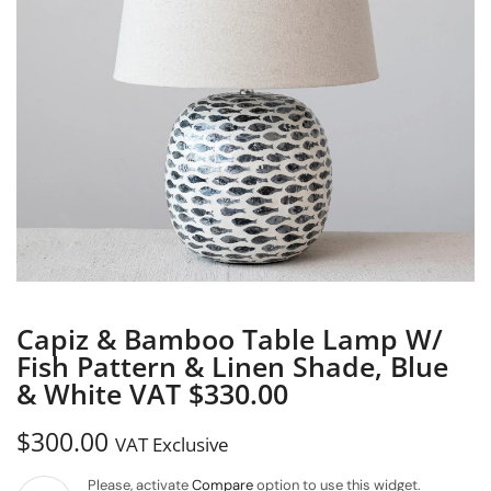
Capiz & Bamboo Table Lamp W/
Fish Pattern & Linen Shade, Blue
& White VAT $330.00
$
300.00
VAT Exclusive
Please, activate
Compare
option to use this widget.