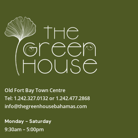
Old Fort Bay Town Centre
Tel: 1.242.327.0132 or 1.242.477.2868
info@thegreenhousebahamas.com
Monday - Saturday
9:30am – 5:00pm