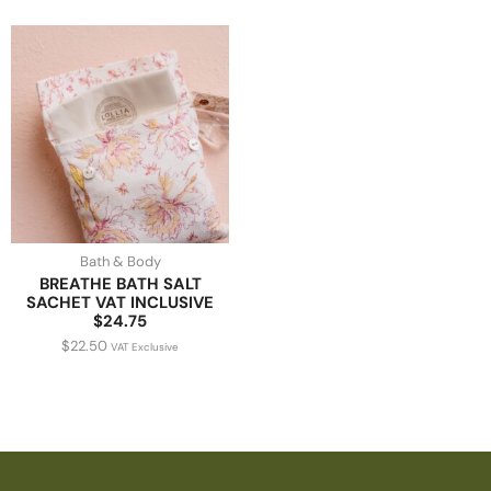
Bath & Body
BREATHE BATH SALT
SACHET VAT INCLUSIVE
$24.75
$
22.50
VAT Exclusive