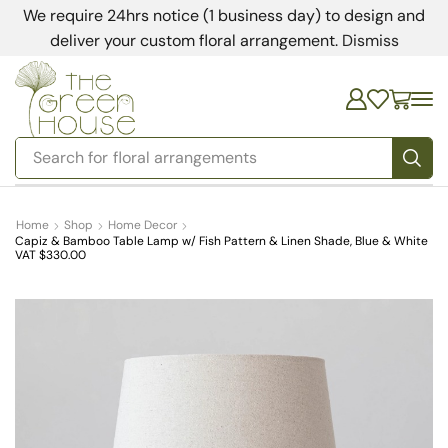
We require 24hrs notice (1 business day) to design and
deliver your custom floral arrangement.
Dismiss
Search for
bedding
Home
Shop
Home Decor
Capiz & Bamboo Table Lamp w/ Fish Pattern & Linen Shade, Blue & White
VAT $330.00