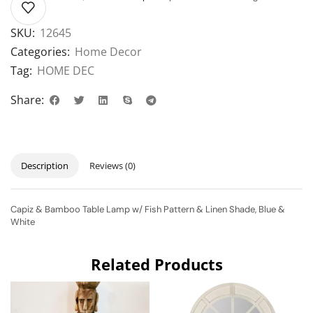
SKU:
12645
Categories:
Home Decor
Tag:
HOME DEC
Share:
Description
Reviews (0)
Capiz & Bamboo Table Lamp w/ Fish Pattern & Linen Shade, Blue &
White
Related Products