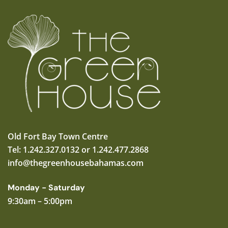
Old Fort Bay Town Centre
Tel: 1.242.327.0132 or 1.242.477.2868
info@thegreenhousebahamas.com
Monday - Saturday
9:30am – 5:00pm