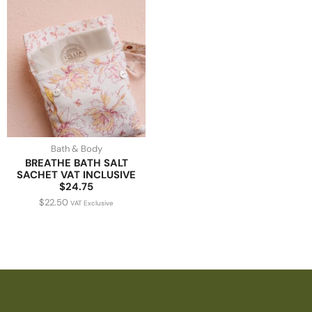
Bath & Body
BREATHE BATH SALT
SACHET VAT INCLUSIVE
$24.75
$
22.50
VAT Exclusive