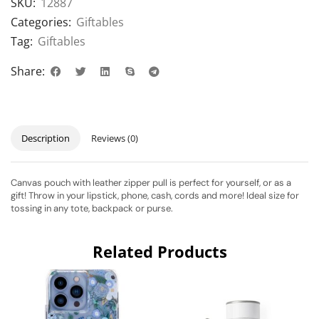
SKU:
12887
Categories:
Giftables
Tag:
Giftables
Share:
Description
Reviews (0)
Canvas pouch with leather zipper pull is perfect for yourself, or as a
gift! Throw in your lipstick, phone, cash, cords and more! Ideal size for
tossing in any tote, backpack or purse.
Related Products