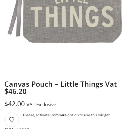
Canvas Pouch – Little Things Vat
$46.20
$
42.00
VAT Exclusive
Please, activate
Compare
option to use this widget.