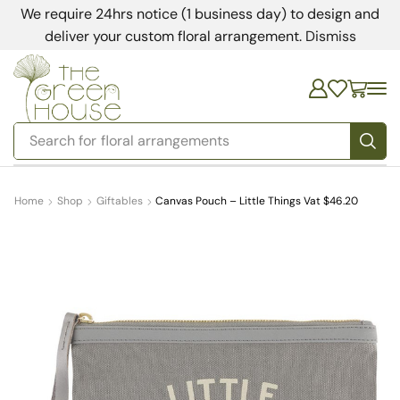
We require 24hrs notice (1 business day) to design and
deliver your custom floral arrangement.
Dismiss
Search for
bedding
Home
Shop
Giftables
Canvas Pouch – Little Things Vat $46.20