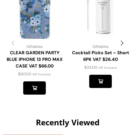
Giftables
Giftables
CLEAR GARDEN PARTY
Cocktail Picks Set – Short
BLUE IPHONE 13 PRO MAX
6PK VAT $26.40
CASE VAT $66.00
$
24.00
VAT Exclusive
$
60.00
VAT Exclusive
Recently Viewed