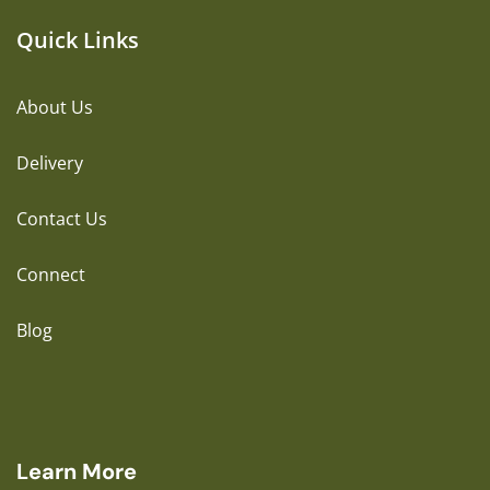
Quick Links
About Us
Delivery
Contact Us
Connect
Blog
Learn More