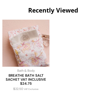
Recently Viewed
Bath & Body
BREATHE BATH SALT
SACHET VAT INCLUSIVE
$24.75
$
22.50
VAT Exclusive