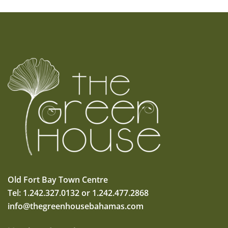
Old Fort Bay Town Centre
Tel: 1.242.327.0132 or 1.242.477.2868
info@thegreenhousebahamas.com