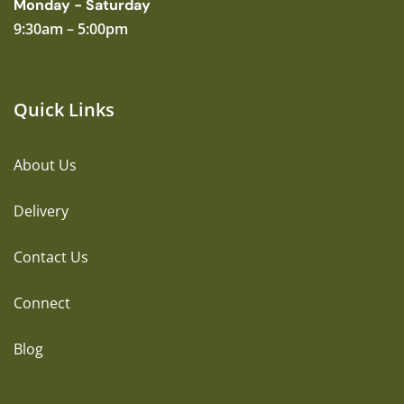
Monday - Saturday
9:30am – 5:00pm
Quick Links
About Us
Delivery
Contact Us
Connect
Blog