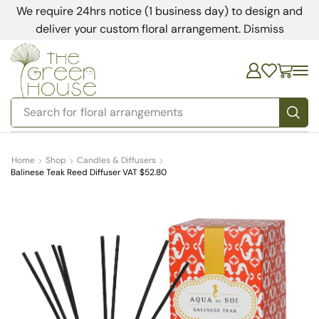
We require 24hrs notice (1 business day) to design and
deliver your custom floral arrangement.
Dismiss
Search for
bedding
Home
Shop
Candles & Diffusers
Balinese Teak Reed Diffuser VAT $52.80