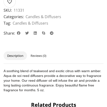
SKU:
11331
Categories:
Candles & Diffusers
Tag:
Candles & Diffusers
Share:
Description
Reviews (0)
A soothing blend of teakwood and exotic citrus with warm amber.
Aqua de soi reed diffusers provide a decorative way to fragrance
your home. Our reed diffuser oil will infuse the air and provide a
long lasting continuous fragrance. Enjoy beautiful flame free
fragrance for months. 5 oz.
Related Products