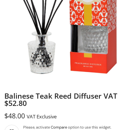
Balinese Teak Reed Diffuser VAT
$52.80
$
48.00
VAT Exclusive
Please, activate
Compare
option to use this widget.