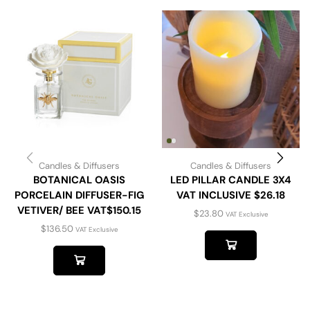
Candles & Diffusers
Candles & Diffusers
BOTANICAL OASIS
LED PILLAR CANDLE 3X4
PORCELAIN DIFFUSER-FIG
VAT INCLUSIVE $26.18
VETIVER/ BEE VAT$150.15
$
23.80
VAT Exclusive
$
136.50
VAT Exclusive