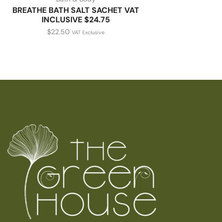
BREATHE BATH SALT SACHET VAT
INCLUSIVE $24.75
$
22.50
VAT Exclusive