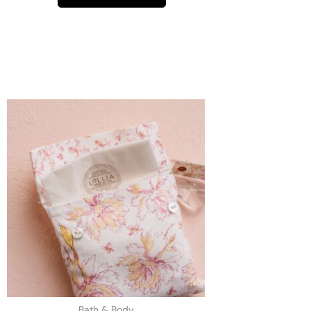
Bath & Body