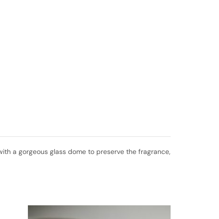
ed with a gorgeous glass dome to preserve the fragrance,