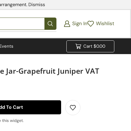
 arrangement.
Dismiss
Sign In
Wishlist
Events
Cart
$
0.00
 Jar-Grapefruit Juniper VAT
dd To Cart
 this widget.