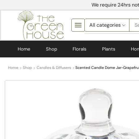
We require 24hrs not
S
Home
Shop
Florals
Plants
Ho
Home
Shop
Candles & Diffusers
Scented Candle Dome Jar-Grapefrui