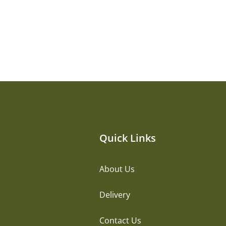
Quick Links
About Us
Delivery
Contact Us