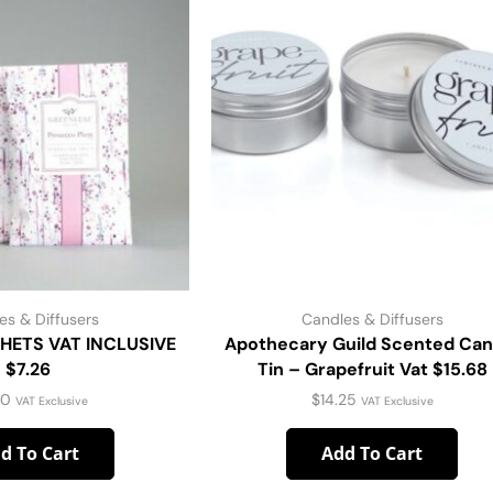
es & Diffusers
Candles & Diffusers
HETS VAT INCLUSIVE
Apothecary Guild Scented Can
$7.26
Tin – Grapefruit Vat $15.68
60
$
14.25
VAT Exclusive
VAT Exclusive
d To Cart
Add To Cart