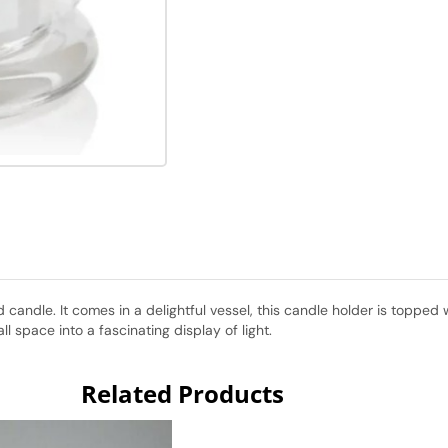
ted candle. It comes in a delightful vessel, this candle holder is topp
ll space into a fascinating display of light.
Related Products