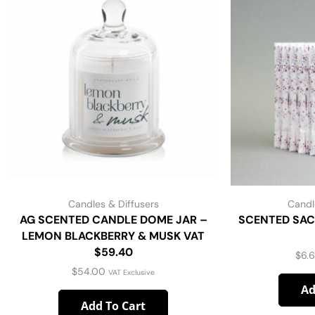
Candles & Diffusers
Candl
AG SCENTED CANDLE DOME JAR –
SCENTED SAC
LEMON BLACKBERRY & MUSK VAT
$59.40
$
6.
$
54.00
VAT Exclusive
Ad
Add To Cart