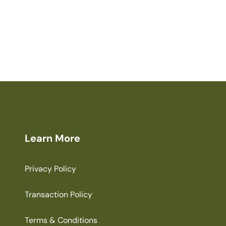
Learn More
Privacy Policy
Transaction Policy
Terms & Conditions