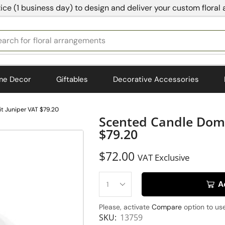
ice (1 business day) to design and deliver your custom floral
earch for
floral arrangements
me Decor
Giftables
Decorative Accessories
t Juniper VAT $79.20
Scented Candle Dome
$79.20
$
72.00
VAT Exclusive
A
Please, activate
Compare
option to use
SKU:
13759