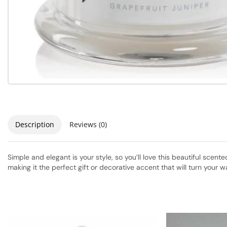
Description
Reviews (0)
Simple and elegant is your style, so you’ll love this beautiful scen
making it the perfect gift or decorative accent that will turn your wa