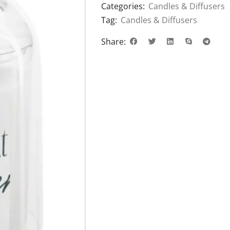
Categories:
Candles & Diffusers
Tag:
Candles & Diffusers
Share: