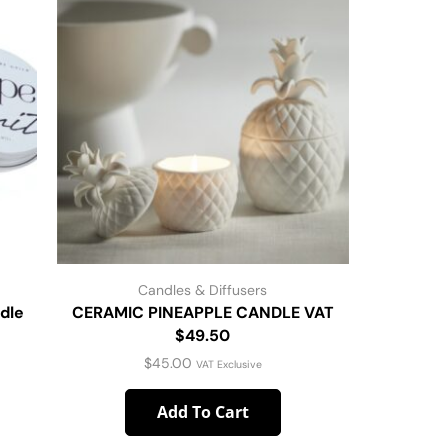
Candles & Diffusers
dle
CERAMIC PINEAPPLE CANDLE VAT
Tried & 
$49.50
$
45.00
VAT Exclusive
Add To Cart