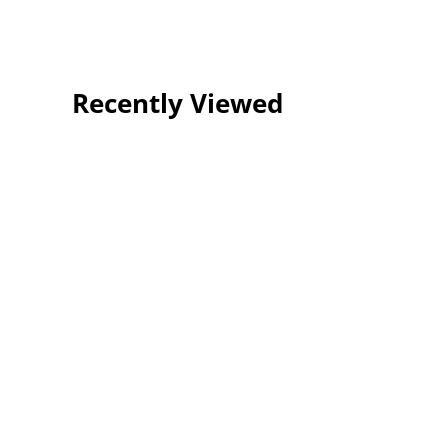
Recently Viewed