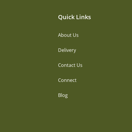
Quick Links
About Us
Delivery
Contact Us
Connect
Blog