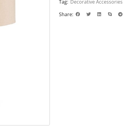
Tag:
Decorative Accessories
Share: