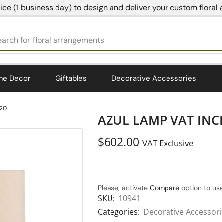
ice (1 business day) to design and deliver your custom floral
earch for
bedding
me Decor
Giftables
Decorative Accessories
.20
AZUL LAMP VAT INCL
$
602.00
VAT Exclusive
Please, activate
Compare
option to use
SKU:
10941
Categories:
Decorative Accessor