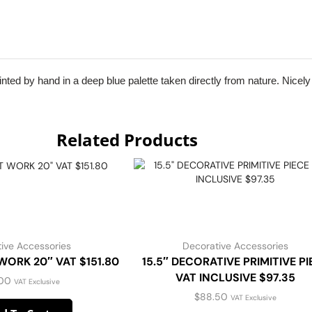
nted by hand in a deep blue palette taken directly from nature. Nicely f
Related Products
ive Accessories
Decorative Accessories
ORK 20″ VAT $151.80
15.5″ DECORATIVE PRIMITIVE PI
VAT INCLUSIVE $97.35
.00
VAT Exclusive
$
88.50
VAT Exclusive