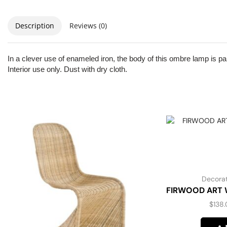
Description
Reviews (0)
In a clever use of enameled iron, the body of this ombre lamp is pai
Interior use only. Dust with dry cloth.
Decorat
FIRWOOD ART W
$
138