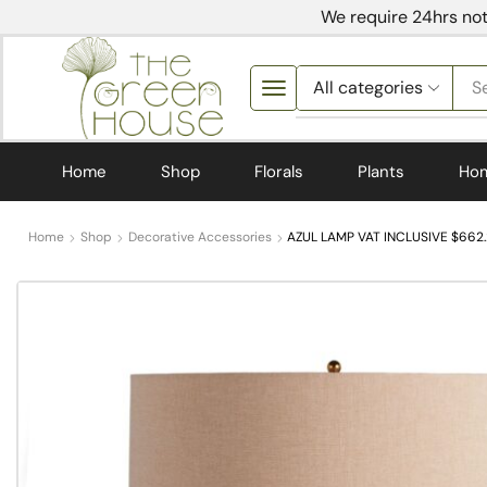
We require 24hrs not
S
Home
Shop
Florals
Plants
Ho
Home
Shop
Decorative Accessories
AZUL LAMP VAT INCLUSIVE $662