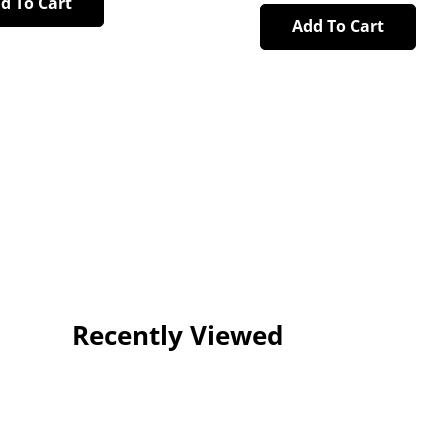
d To Cart
Add To Cart
Recently Viewed