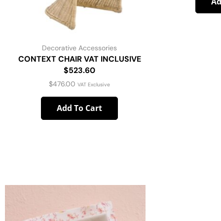
Ad
Decorative Accessories
CONTEXT CHAIR VAT INCLUSIVE
$523.60
$
476.00
VAT Exclusive
Add To Cart