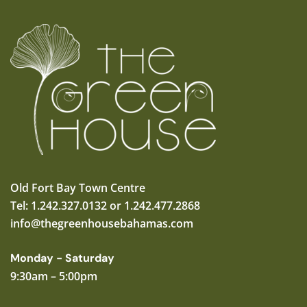
Old Fort Bay Town Centre
Tel: 1.242.327.0132 or 1.242.477.2868
info@thegreenhousebahamas.com
Monday - Saturday
9:30am – 5:00pm