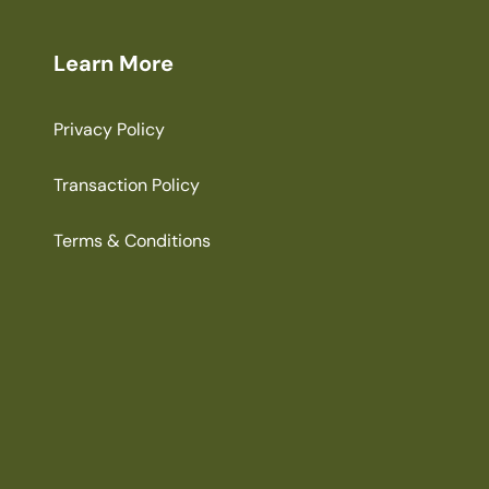
Learn More
Privacy Policy
Transaction Policy
Terms & Conditions