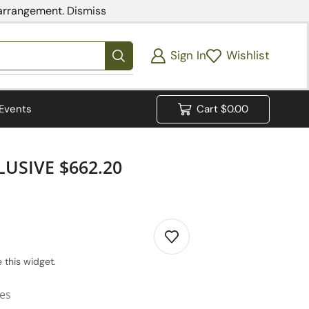
 arrangement.
Dismiss
Sign In
Wishlist
Events
Cart
$
0.00
USIVE $662.20
 this widget.
ies