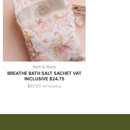
Bath & Body
BREATHE BATH SALT SACHET VAT
INCLUSIVE $24.75
$
22.50
VAT Exclusive