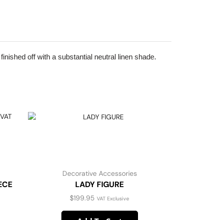
inished off with a substantial neutral linen shade.
Decorative Accessories
D
ECE
LADY FIGURE
DAPHN
$
199.95
VAT Exclusive