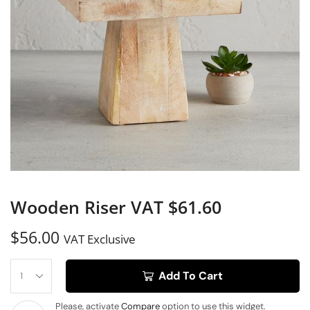
Wooden Riser VAT $61.60
$
56.00
VAT Exclusive
Add To Cart
Please, activate
Compare
option to use this widget.