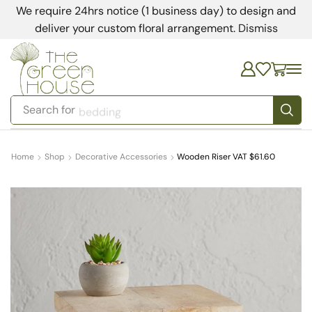
We require 24hrs notice (1 business day) to design and
deliver your custom floral arrangement.
Dismiss
Search for
bedding
Home
Shop
Decorative Accessories
Wooden Riser VAT $61.60