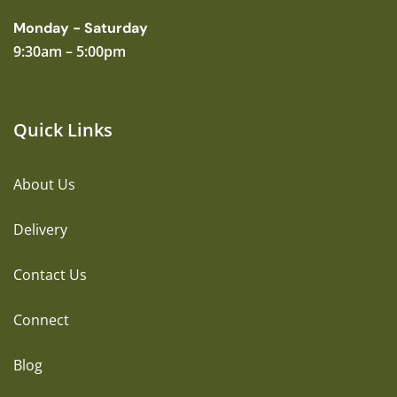
Monday - Saturday
9:30am – 5:00pm
Quick Links
About Us
Delivery
Contact Us
Connect
Blog