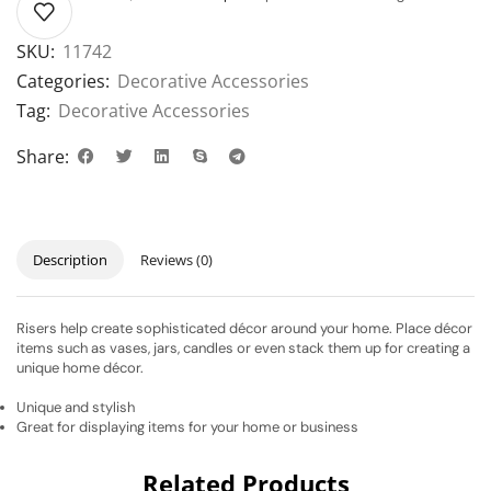
SKU:
11742
Categories:
Decorative Accessories
Tag:
Decorative Accessories
Share:
Description
Reviews (0)
Risers help create sophisticated décor around your home. Place décor
items such as vases, jars, candles or even stack them up for creating a
unique home décor.
Unique and stylish
Great for displaying items for your home or business
Related Products