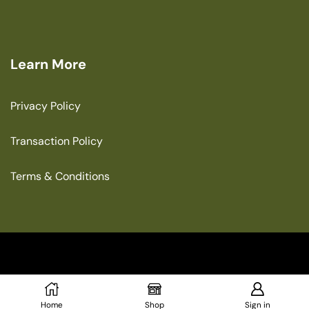
Learn More
Privacy Policy
Transaction Policy
Terms & Conditions
Copyright © 2025 The Green House
Home
Shop
Sign in