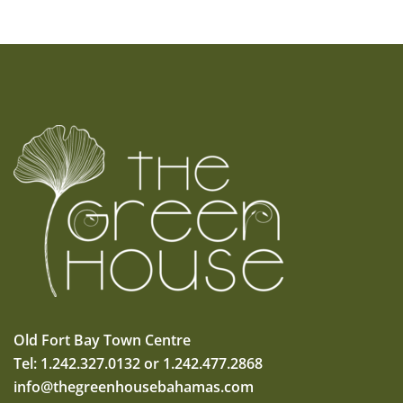
Old Fort Bay Town Centre
Tel: 1.242.327.0132 or 1.242.477.2868
info@thegreenhousebahamas.com