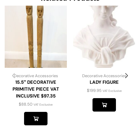
Decorative Accessories
Decorative Accessories
15.5″ DECORATIVE
LADY FIGURE
PRIMITIVE PIECE VAT
$
199.95
VAT Exclusive
INCLUSIVE $97.35
$
88.50
VAT Exclusive