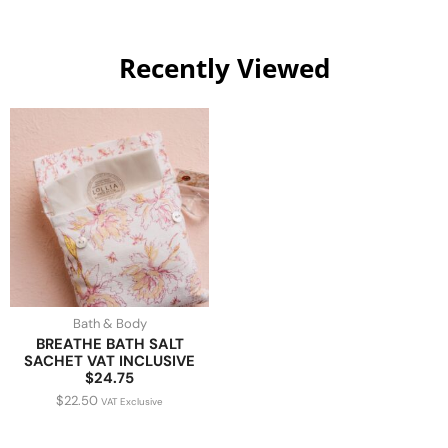
Recently Viewed
Bath & Body
BREATHE BATH SALT
SACHET VAT INCLUSIVE
$24.75
$
22.50
VAT Exclusive