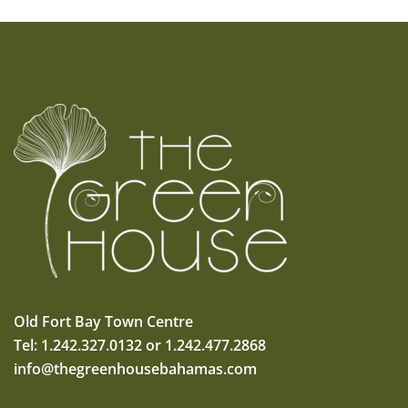
Old Fort Bay Town Centre
Tel: 1.242.327.0132 or 1.242.477.2868
info@thegreenhousebahamas.com