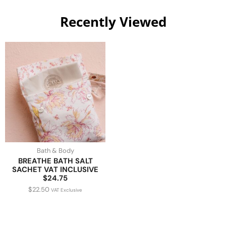
Recently Viewed
Bath & Body
BREATHE BATH SALT
SACHET VAT INCLUSIVE
$24.75
$
22.50
VAT Exclusive