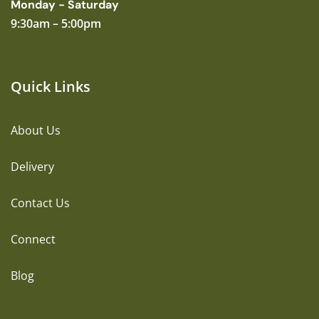
Monday - Saturday
9:30am – 5:00pm
Quick Links
About Us
Delivery
Contact Us
Connect
Blog