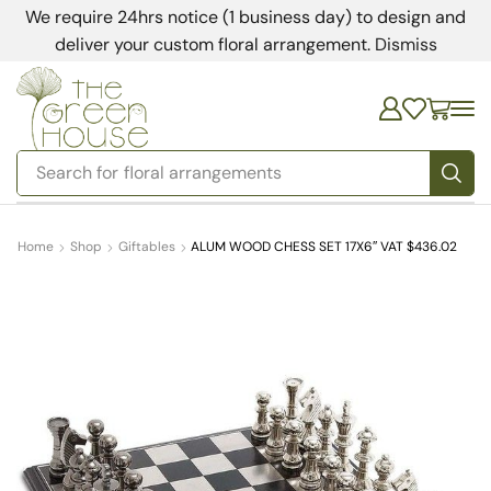
We require 24hrs notice (1 business day) to design and
deliver your custom floral arrangement.
Dismiss
Search for
bedding
Home
Shop
Giftables
ALUM WOOD CHESS SET 17X6″ VAT $436.02