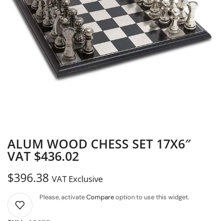
ALUM WOOD CHESS SET 17X6″
VAT $436.02
$
396.38
VAT Exclusive
Please, activate
Compare
option to use this widget.