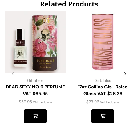
Related Products
Giftables
Giftables
DEAD SEXY NO 6 PERFUME
17oz Collins Gls- Raise
VAT $65.95
Glass VAT $26.36
$
59.95
$
23.96
VAT Exclusive
VAT Exclusive