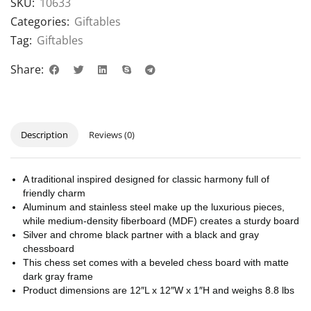
SKU:
10633
Categories:
Giftables
Tag:
Giftables
Share:
Description
Reviews (0)
A traditional inspired designed for classic harmony full of
friendly charm
Aluminum and stainless steel make up the luxurious pieces,
while medium-density fiberboard (MDF) creates a sturdy board
Silver and chrome black partner with a black and gray
chessboard
This chess set comes with a beveled chess board with matte
dark gray frame
Product dimensions are 12″L x 12″W x 1″H and weighs 8.8 lbs