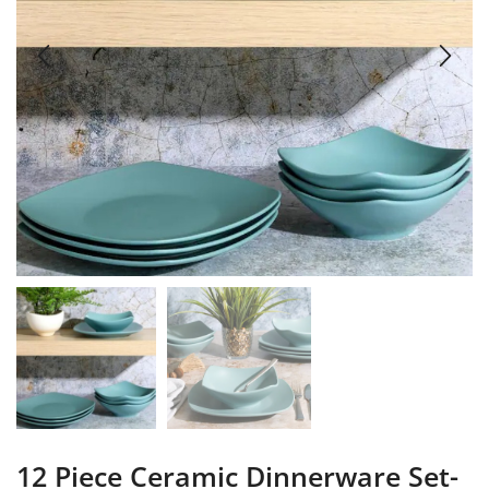
12 Piece Ceramic Dinnerware Set-