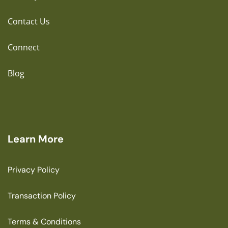
Contact Us
Connect
Blog
Learn More
Privacy Policy
Transaction Policy
Terms & Conditions