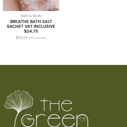
Bath & Body
BREATHE BATH SALT
SACHET VAT INCLUSIVE
$24.75
$
22.50
VAT Exclusive