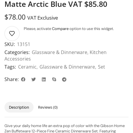
Matte Arctic Blue VAT $85.80
$
78.00
VAT Exclusive
Please, activate
Compare
option to use this widget.
SKU:
13151
Categories:
Glassware & Dinnerware
,
Kitchen
Accessories
Tags:
Ceramic
,
Glassware & Dinnerware
,
Set
Share:
Description
Reviews (0)
Give your daily home life an extra pop of color with the Gibson Home
Zen Buffetware 12-Piece Fine Ceramic Dinnerware Set. Featuring