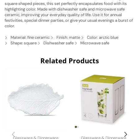
square shaped pieces, this set perfectly encapsulates food with its
highlighting color. Made with dishwasher safe and microwave safe
ceramic, improving your everyday quality of life. Use it for annual
festivities, special dinner parties, or give your usual evenings a burst of
color.
Material: fine ceramic
Finish: matte
Color: arctic blue
Shape: square
Dishwasher safe
Microwave safe
Related Products
Glassware & Dinnerware
Glassware & Dinnerware