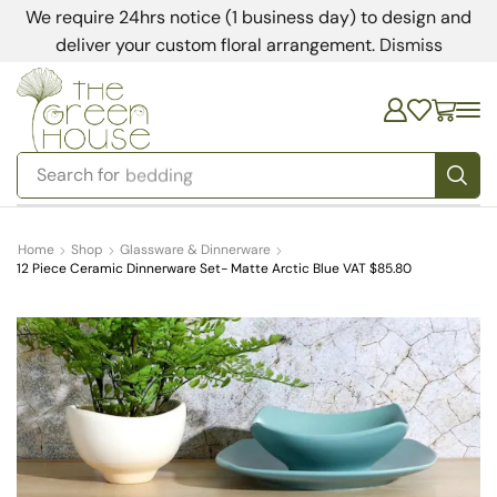
We require 24hrs notice (1 business day) to design and
deliver your custom floral arrangement.
Dismiss
Search for
bedding
Home
Shop
Glassware & Dinnerware
12 Piece Ceramic Dinnerware Set- Matte Arctic Blue VAT $85.80