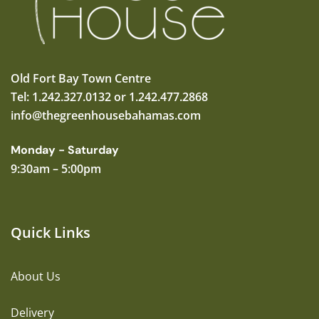
Old Fort Bay Town Centre
Tel: 1.242.327.0132 or 1.242.477.2868
info@thegreenhousebahamas.com
Monday - Saturday
9:30am – 5:00pm
Quick Links
About Us
Delivery