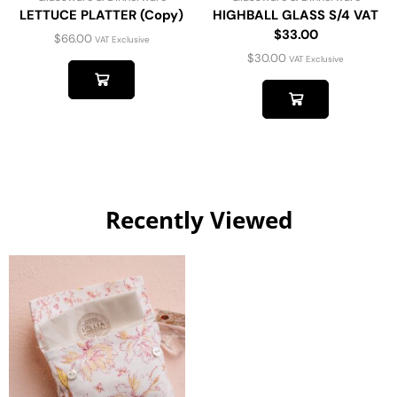
LETTUCE PLATTER (Copy)
HIGHBALL GLASS S/4 VAT
$33.00
$
66.00
VAT Exclusive
$
30.00
VAT Exclusive
Recently Viewed