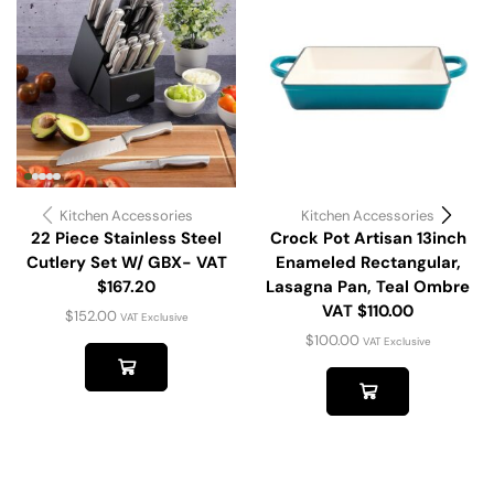
Kitchen Accessories
Kitchen Accessories
22 Piece Stainless Steel
Crock Pot Artisan 13inch
Cutlery Set W/ GBX- VAT
Enameled Rectangular,
$167.20
Lasagna Pan, Teal Ombre
VAT $110.00
$
152.00
VAT Exclusive
$
100.00
VAT Exclusive