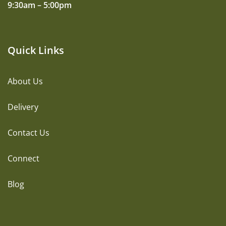
9:30am – 5:00pm
Quick Links
About Us
Delivery
Contact Us
Connect
Blog