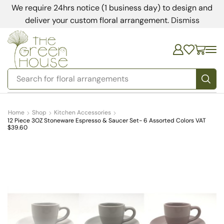
We require 24hrs notice (1 business day) to design and
deliver your custom floral arrangement.
Dismiss
Search for
bedding
Home
Shop
Kitchen Accessories
12 Piece 3OZ Stoneware Espresso & Saucer Set- 6 Assorted Colors VAT
$39.60