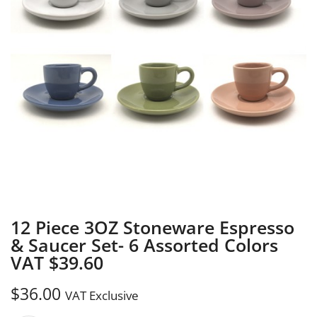
12 Piece 3OZ Stoneware Espresso
& Saucer Set- 6 Assorted Colors
VAT $39.60
$
36.00
VAT Exclusive