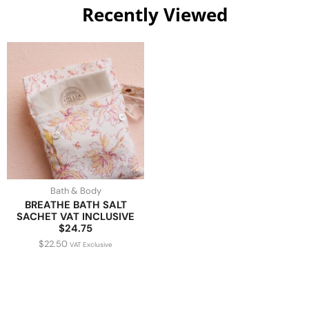
Recently Viewed
Bath & Body
BREATHE BATH SALT
SACHET VAT INCLUSIVE
$24.75
$
22.50
VAT Exclusive