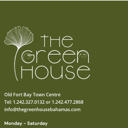
Old Fort Bay Town Centre
Tel: 1.242.327.0132 or 1.242.477.2868
info@thegreenhousebahamas.com
Monday - Saturday