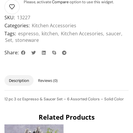
Please, activate
Compare
option to use this widget.
SKU:
13227
Categories:
Kitchen Accessories
Tags:
espresso
,
kitchen
,
Kitchen Accesories
,
saucer
,
Set
,
stoneware
Share:
Description
Reviews (0)
12 pc 3 oz Espresso & Saucer Set – 6 Assorted Colors – Solid Color
Related Products