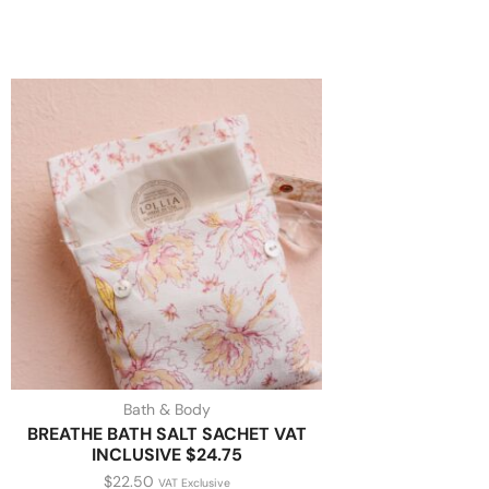
Bath & Body
BREATHE BATH SALT SACHET VAT
INCLUSIVE $24.75
$
22.50
VAT Exclusive