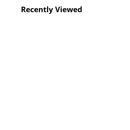
Recently Viewed