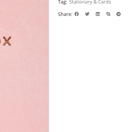
Tag:
Stationary & Cards
Share: