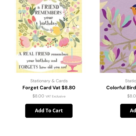
Stationary & Cards
Stati
Forget Card Vat $8.80
Colorful Bir
$
8.00
$
8.
VAT Exclusive
Add To Cart
Ad