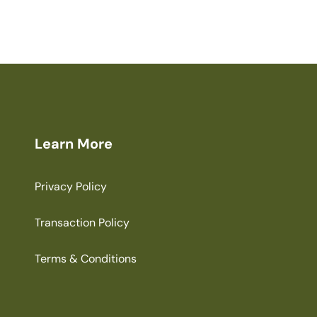
Learn More
Privacy Policy
Transaction Policy
Terms & Conditions