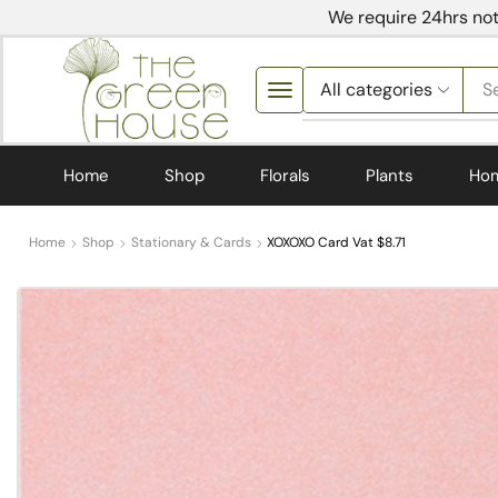
We require 24hrs not
S
Home
Shop
Florals
Plants
Ho
Home
Shop
Stationary & Cards
XOXOXO Card Vat $8.71