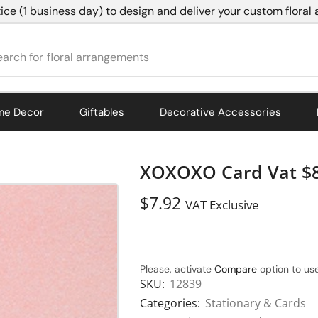
ice (1 business day) to design and deliver your custom floral
earch for
bedding
me Decor
Giftables
Decorative Accessories
XOXOXO Card Vat $8
$
7.92
VAT Exclusive
Please, activate
Compare
option to use
SKU:
12839
Categories:
Stationary & Cards