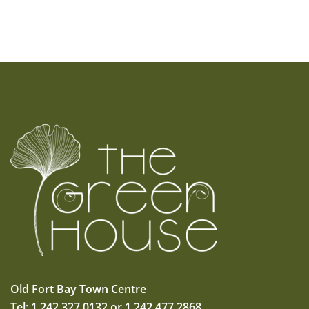
Old Fort Bay Town Centre
Tel: 1.242.327.0132 or 1.242.477.2868