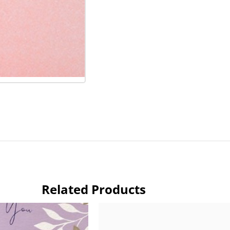
Related Products