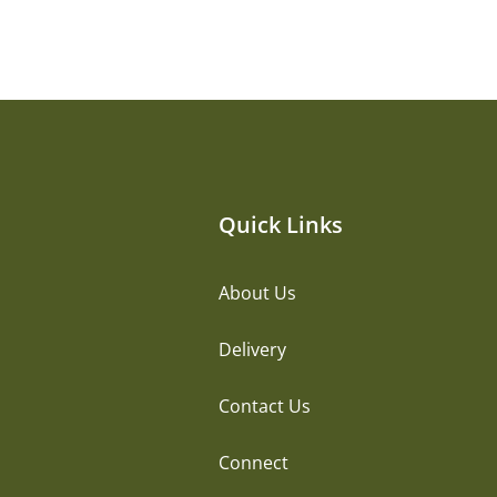
Quick Links
About Us
Delivery
Contact Us
Connect