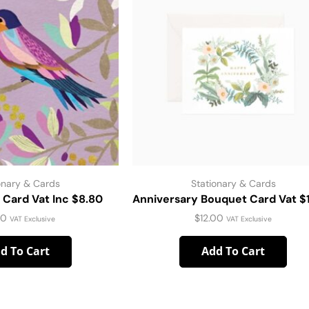
onary & Cards
Stationary & Cards
d Card Vat Inc $8.80
Anniversary Bouquet Card Vat $
00
$
12.00
VAT Exclusive
VAT Exclusive
d To Cart
Add To Cart