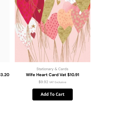
Stationary & Cards
13.20
Wife Heart Card Vat $10.91
Christen
$
9.92
VAT Exclusive
Add To Cart