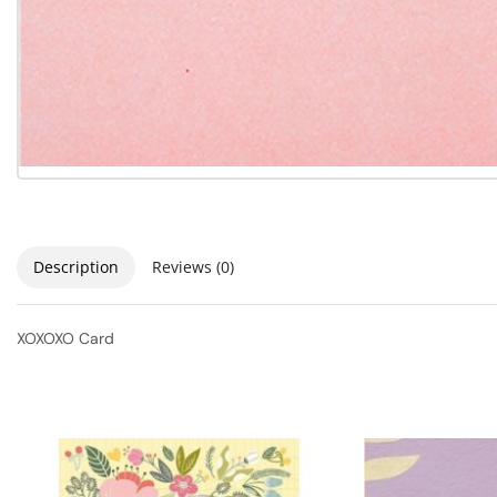
Description
Reviews (0)
XOXOXO Card