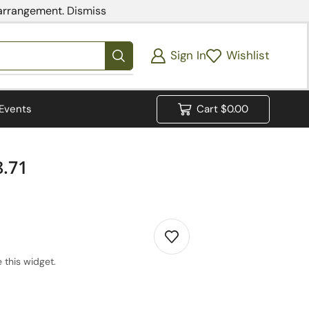
 arrangement.
Dismiss
Sign In
Wishlist
Events
Cart
$
0.00
.71
 this widget.