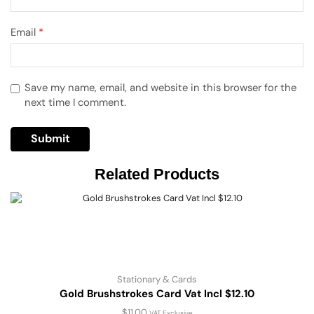
Email
*
Save my name, email, and website in this browser for the
next time I comment.
Related Products
Stationary & Cards
Gold Brushstrokes Card Vat Incl $12.10
$
11.00
VAT Exclusive