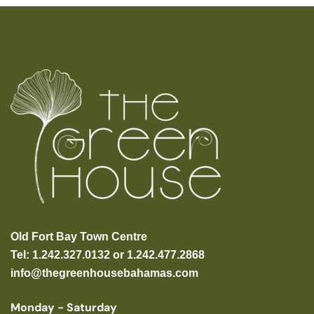
Old Fort Bay Town Centre
Tel: 1.242.327.0132 or 1.242.477.2868
info@thegreenhousebahamas.com
Monday - Saturday