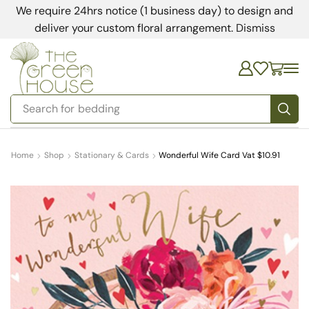
We require 24hrs notice (1 business day) to design and
deliver your custom floral arrangement.
Dismiss
Search for
bedding
Home
Shop
Stationary & Cards
Wonderful Wife Card Vat $10.91