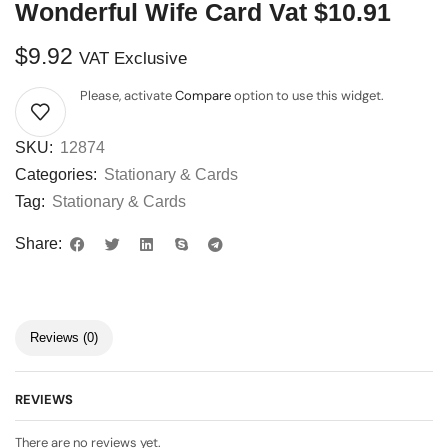
Wonderful Wife Card Vat $10.91
$
9.92
VAT Exclusive
Please, activate
Compare
option to use this widget.
SKU:
12874
Categories:
Stationary & Cards
Tag:
Stationary & Cards
Share:
Reviews (0)
REVIEWS
There are no reviews yet.