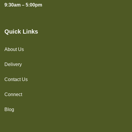
9:30am – 5:00pm
Quick Links
About Us
Delivery
Contact Us
Connect
Blog