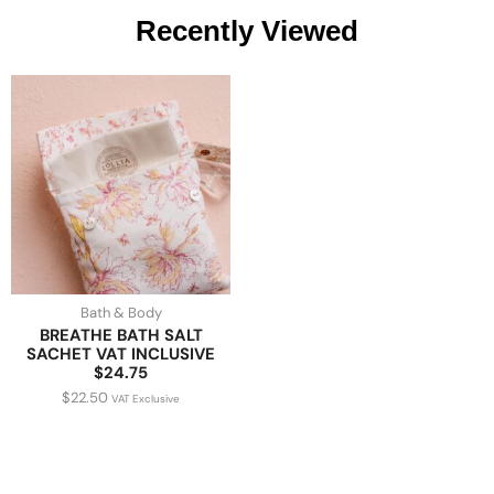
Recently Viewed
Bath & Body
BREATHE BATH SALT
SACHET VAT INCLUSIVE
$24.75
$
22.50
VAT Exclusive