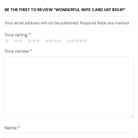
BE THE FIRST TO REVIEW “WONDERFUL WIFE CARD VAT $10.91”
Your email address will not be published. Required fields are marked
Your rating
*
Your review
*
Name
*