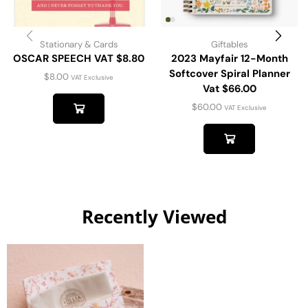
Stationary & Cards
Giftables
OSCAR SPEECH VAT $8.80
2023 Mayfair 12-Month
Softcover Spiral Planner
$
8.00
VAT Exclusive
Vat $66.00
$
60.00
VAT Exclusive
Recently Viewed