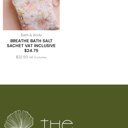
Bath & Body
BREATHE BATH SALT
SACHET VAT INCLUSIVE
$24.75
$
22.50
VAT Exclusive