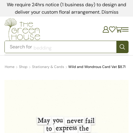
We require 24hrs notice (1 business day) to design and
deliver your custom floral arrangement.
Dismiss
Search for
bedding
Home
Shop
Stationary & Cards
Wild and Wondrous Card Vat $8.71