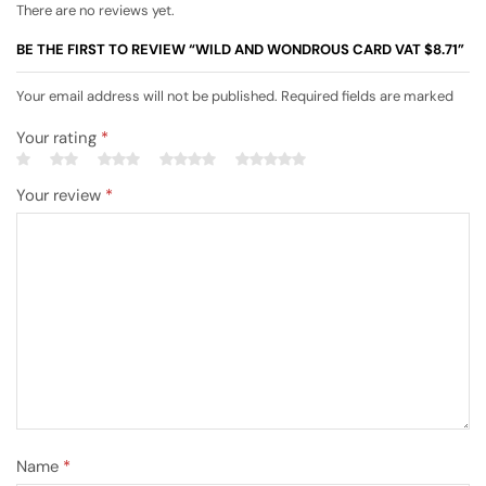
There are no reviews yet.
BE THE FIRST TO REVIEW “WILD AND WONDROUS CARD VAT $8.71”
Your email address will not be published. Required fields are marked
Your rating
*
Your review
*
Name
*