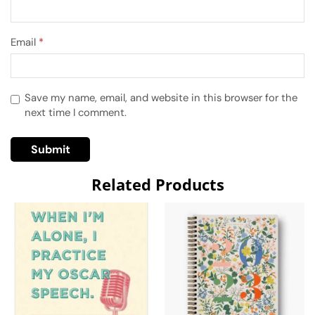
Email
*
Save my name, email, and website in this browser for the
next time I comment.
Related Products