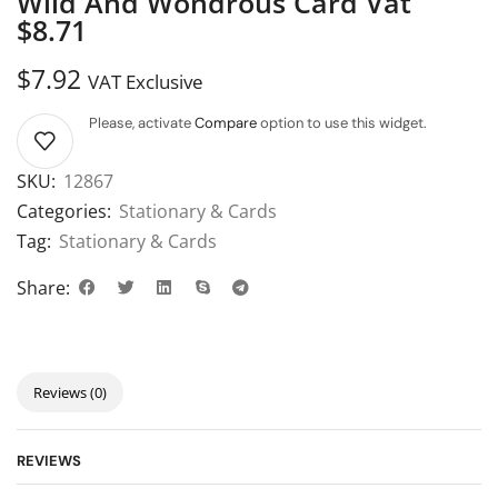
Wild And Wondrous Card Vat
$8.71
$
7.92
VAT Exclusive
Please, activate
Compare
option to use this widget.
SKU:
12867
Categories:
Stationary & Cards
Tag:
Stationary & Cards
Share:
Reviews (0)
REVIEWS