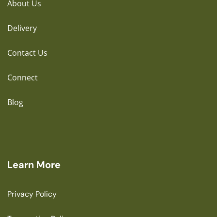
About Us
Delivery
Contact Us
Connect
Blog
Learn More
Privacy Policy