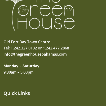
Old Fort Bay Town Centre
Tel: 1.242.327.0132 or 1.242.477.2868
info@thegreenhousebahamas.com
Monday - Saturday
9:30am – 5:00pm
Quick Links