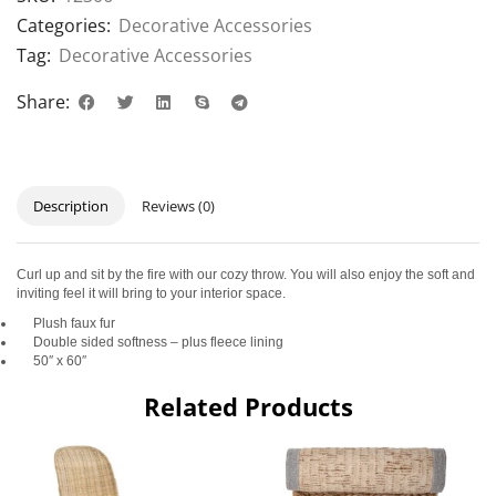
Categories:
Decorative Accessories
Tag:
Decorative Accessories
Share:
Description
Reviews (0)
Curl up and sit by the fire with our cozy throw. You will also enjoy the soft and
inviting feel it will bring to your interior space.
Plush faux fur
Double sided softness – plus fleece lining
50″ x 60″
Related Products