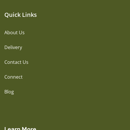
Quick Links
About Us
Delivery
Contact Us
Connect
Blog
Learn More