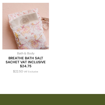
Bath & Body
BREATHE BATH SALT
SACHET VAT INCLUSIVE
$24.75
$
22.50
VAT Exclusive