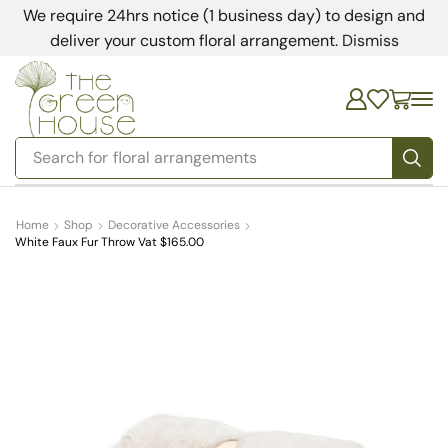
We require 24hrs notice (1 business day) to design and
deliver your custom floral arrangement.
Dismiss
Search for
floral arrangements
Home
Shop
Decorative Accessories
White Faux Fur Throw Vat $165.00