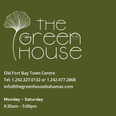
Old Fort Bay Town Centre
Tel: 1.242.327.0132 or 1.242.477.2868
info@thegreenhousebahamas.com
Monday - Saturday
9:30am – 5:00pm