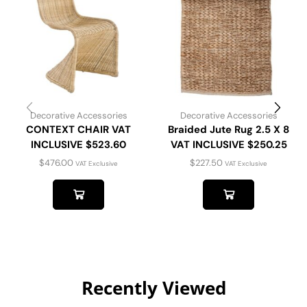
Decorative Accessories
Decorative Accessories
CONTEXT CHAIR VAT
Braided Jute Rug 2.5 X 8
INCLUSIVE $523.60
VAT INCLUSIVE $250.25
$
476.00
$
227.50
VAT Exclusive
VAT Exclusive
Recently Viewed