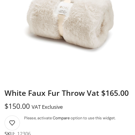
White Faux Fur Throw Vat $165.00
$
150.00
VAT Exclusive
Please, activate
Compare
option to use this widget.
SKU:
12306