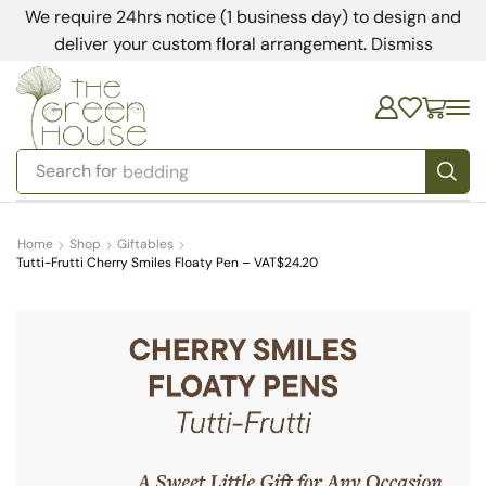
We require 24hrs notice (1 business day) to design and
deliver your custom floral arrangement.
Dismiss
Search for
bedding
Home
Shop
Giftables
Tutti-Frutti Cherry Smiles Floaty Pen – VAT$24.20