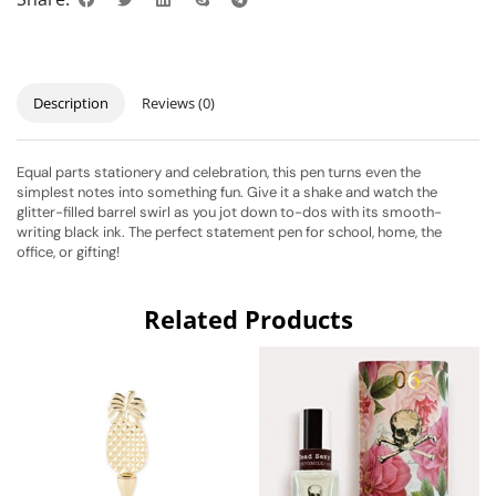
Description
Reviews (0)
Equal parts stationery and celebration, this pen turns even the
simplest notes into something fun. Give it a shake and watch the
glitter-filled barrel swirl as you jot down to-dos with its smooth-
writing black ink. The perfect statement pen for school, home, the
office, or gifting!
Related Products