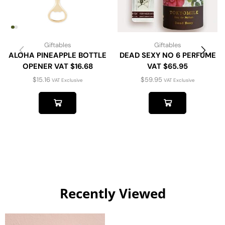
Giftables
Giftables
ALOHA PINEAPPLE BOTTLE
DEAD SEXY NO 6 PERFUME
OPENER VAT $16.68
VAT $65.95
$
15.16
$
59.95
VAT Exclusive
VAT Exclusive
Recently Viewed