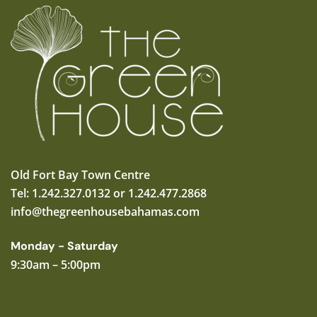
Old Fort Bay Town Centre
Tel: 1.242.327.0132 or 1.242.477.2868
info@thegreenhousebahamas.com
Monday - Saturday
9:30am – 5:00pm