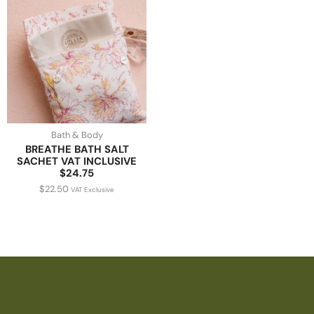
Bath & Body
BREATHE BATH SALT
SACHET VAT INCLUSIVE
$24.75
$
22.50
VAT Exclusive