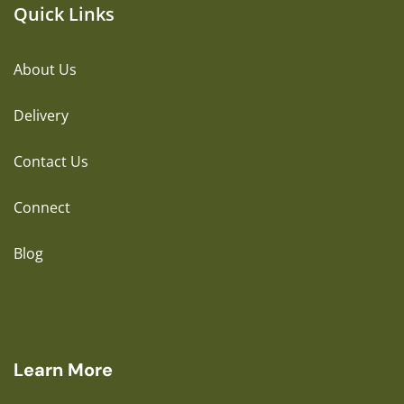
Quick Links
About Us
Delivery
Contact Us
Connect
Blog
Learn More