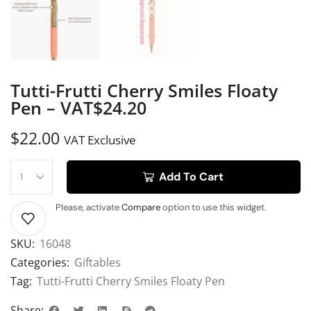
Tutti-Frutti Cherry Smiles Floaty
Pen – VAT$24.20
$
22.00
VAT Exclusive
Add To Cart
Please, activate
Compare
option to use this widget.
SKU:
16048
Categories:
Giftables
Tag:
Tutti-Frutti Cherry Smiles Floaty Pen
Share: