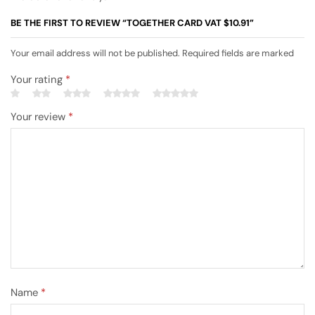
BE THE FIRST TO REVIEW “TOGETHER CARD VAT $10.91”
Your email address will not be published. Required fields are marked
Your rating
*
Your review
*
Name
*