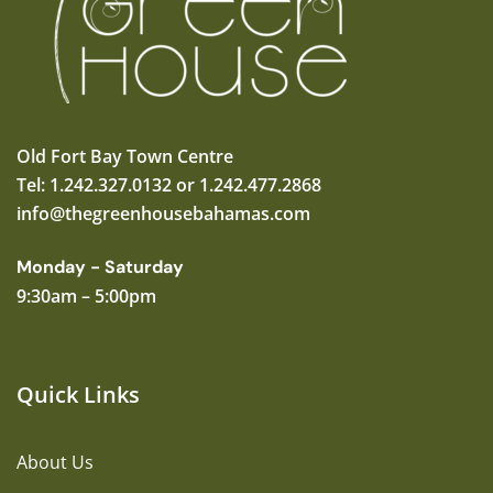
Old Fort Bay Town Centre
Tel: 1.242.327.0132 or 1.242.477.2868
info@thegreenhousebahamas.com
Monday - Saturday
9:30am – 5:00pm
Quick Links
About Us