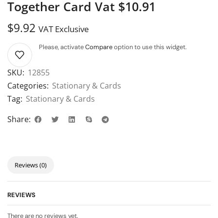
Together Card Vat $10.91
$
9.92
VAT Exclusive
Please, activate
Compare
option to use this widget.
SKU:
12855
Categories:
Stationary & Cards
Tag:
Stationary & Cards
Share:
Reviews (0)
REVIEWS
There are no reviews yet.