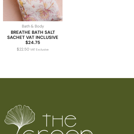
Bath & Body
BREATHE BATH SALT
SACHET VAT INCLUSIVE
$24.75
$
22.50
VAT Exclusive