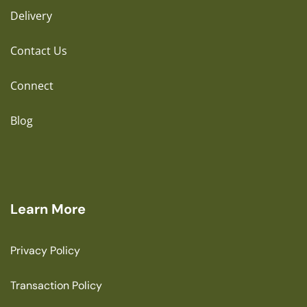
Delivery
Contact Us
Connect
Blog
Learn More
Privacy Policy
Transaction Policy