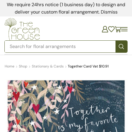
We require 24hrs notice (1 business day) to design and
deliver your custom floral arrangement.
Dismiss
Search for
floral arrangements
Home
Shop
Stationary & Cards
Together Card Vat $10.91