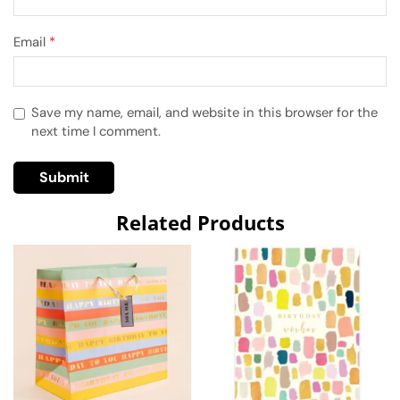
Email
*
Save my name, email, and website in this browser for the
next time I comment.
Related Products