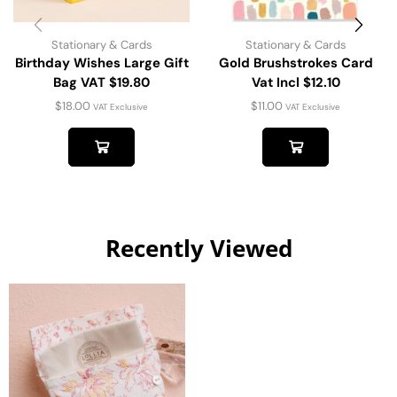
Stationary & Cards
Stationary & Cards
Birthday Wishes Large Gift
Gold Brushstrokes Card
Bag VAT $19.80
Vat Incl $12.10
$
18.00
$
11.00
VAT Exclusive
VAT Exclusive
Recently Viewed