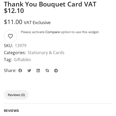
Thank You Bouquet Card VAT
$12.10
$
11.00
VAT Exclusive
Please, activate
Compare
option to use this widget.
SKU:
13979
Categories:
Stationary & Cards
Tag:
Giftables
Share:
Reviews (0)
REVIEWS