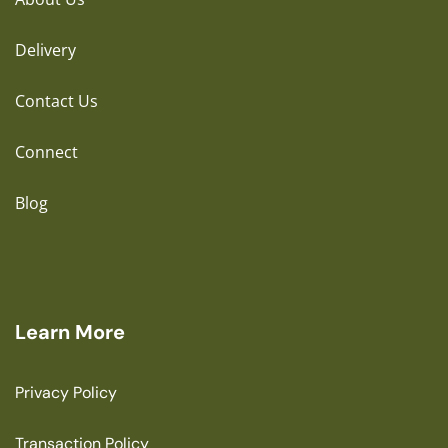
Delivery
Contact Us
Connect
Blog
Learn More
Privacy Policy
Transaction Policy