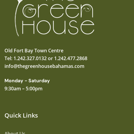
Old Fort Bay Town Centre
Tel: 1.242.327.0132 or 1.242.477.2868
info@thegreenhousebahamas.com
Monday - Saturday
9:30am – 5:00pm
Quick Links
About Us