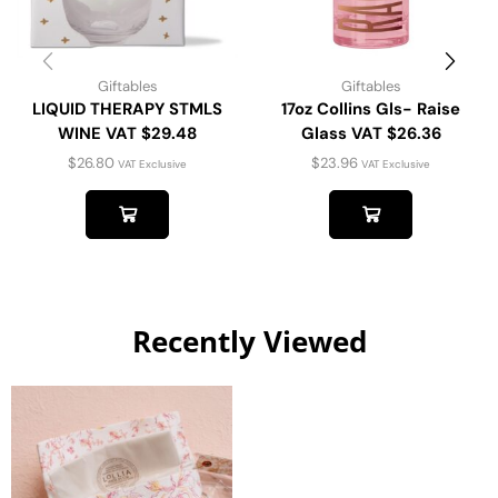
Giftables
Giftables
LIQUID THERAPY STMLS
17oz Collins Gls- Raise
WINE VAT $29.48
Glass VAT $26.36
$
26.80
$
23.96
VAT Exclusive
VAT Exclusive
Recently Viewed