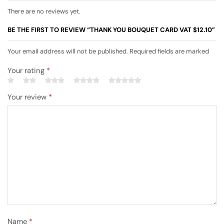
There are no reviews yet.
BE THE FIRST TO REVIEW “THANK YOU BOUQUET CARD VAT $12.10”
Your email address will not be published. Required fields are marked
Your rating
*
Your review
*
Name
*