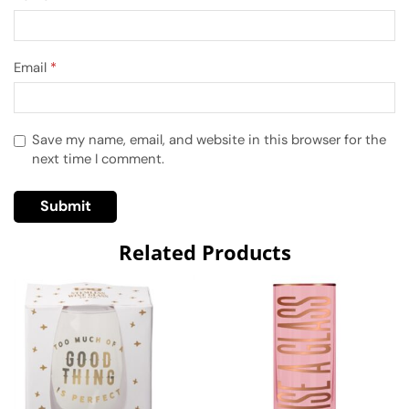
Email
*
Save my name, email, and website in this browser for the
next time I comment.
Related Products