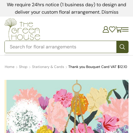
We require 24hrs notice (1 business day) to design and
deliver your custom floral arrangement.
Dismiss
Search for
floral arrangements
Home
Shop
Stationary & Cards
Thank you Bouquet Card VAT $12.10