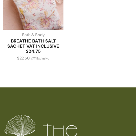
Bath & Body
BREATHE BATH SALT
SACHET VAT INCLUSIVE
$24.75
$
22.50
VAT Exclusive